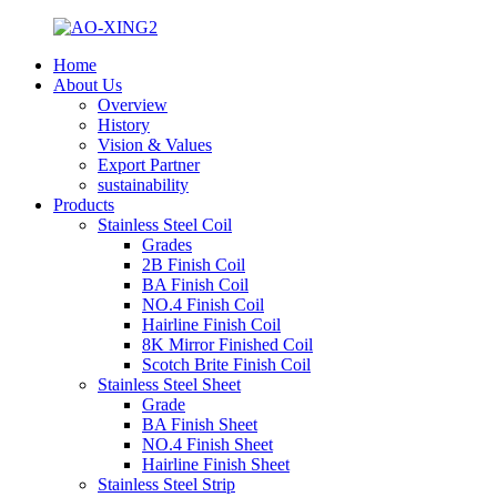
Home
About Us
Overview
History
Vision & Values
Export Partner
sustainability
Products
Stainless Steel Coil
Grades
2B Finish Coil
BA Finish Coil
NO.4 Finish Coil
Hairline Finish Coil
8K Mirror Finished Coil
Scotch Brite Finish Coil
Stainless Steel Sheet
Grade
BA Finish Sheet
NO.4 Finish Sheet
Hairline Finish Sheet
Stainless Steel Strip