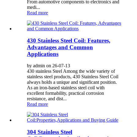
From automotive components to electronics and
medi...
Read more
430 Stainless Steel Coil: Features,
Advantages and Common
Applications
by admin on 26-07-13
430 stainless Steel Among the wide variety of
stainless steel products, 430 Stainless Steel Coil
always holds a unique and significant position.
As an iron-based stainless steel coil with
excellent formability, practical corrosion
resistance, and dist...
Read more
304 Stainless Steel