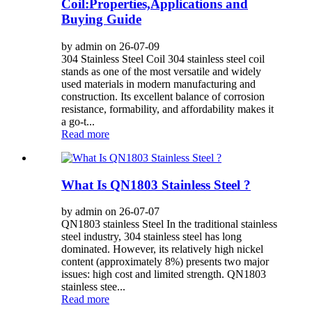
Coil:Properties,Applications and
Buying Guide
by admin on 26-07-09
304 Stainless Steel Coil 304 stainless steel coil
stands as one of the most versatile and widely
used materials in modern manufacturing and
construction. Its excellent balance of corrosion
resistance, formability, and affordability makes it
a go-t...
Read more
What Is QN1803 Stainless Steel ?
by admin on 26-07-07
QN1803 stainless Steel In the traditional stainless
steel industry, 304 stainless steel has long
dominated. However, its relatively high nickel
content (approximately 8%) presents two major
issues: high cost and limited strength. QN1803
stainless stee...
Read more