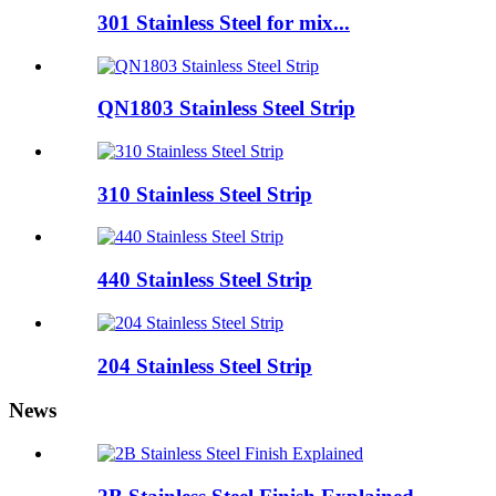
301 Stainless Steel for mix...
QN1803 Stainless Steel Strip
310 Stainless Steel Strip
440 Stainless Steel Strip
204 Stainless Steel Strip
News