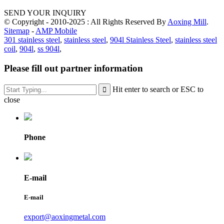
SEND YOUR INQUIRY
© Copyright - 2010-2025 : All Rights Reserved By
Aoxing Mill
.
Sitemap
-
AMP Mobile
301 stainless steel
,
stainless steel
,
904l Stainless Steel
,
stainless steel
coil
,
904l
,
ss 904l
,
Please fill out partner information
Hit enter to search or ESC to
close
Phone
E-mail
E-mail
export@aoxingmetal.com