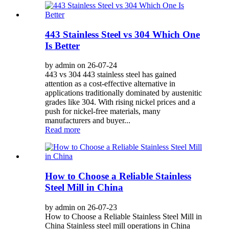
443 Stainless Steel vs 304 Which One
Is Better
by admin on 26-07-24
443 vs 304 443 stainless steel has gained
attention as a cost-effective alternative in
applications traditionally dominated by austenitic
grades like 304. With rising nickel prices and a
push for nickel-free materials, many
manufacturers and buyer...
Read more
How to Choose a Reliable Stainless
Steel Mill in China
by admin on 26-07-23
How to Choose a Reliable Stainless Steel Mill in
China Stainless steel mill operations in China