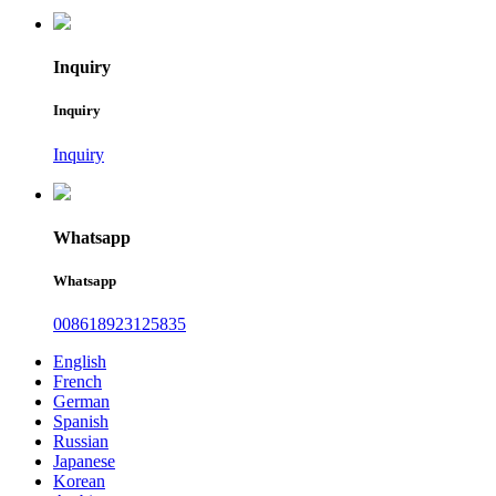
Inquiry
Inquiry
Inquiry
Whatsapp
Whatsapp
008618923125835
English
French
German
Spanish
Russian
Japanese
Korean