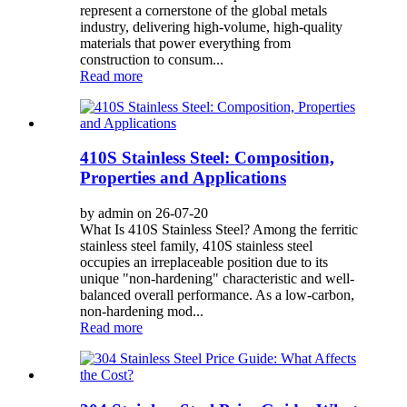
represent a cornerstone of the global metals
industry, delivering high-volume, high-quality
materials that power everything from
construction to consum...
Read more
410S Stainless Steel: Composition,
Properties and Applications
by admin on 26-07-20
What Is 410S Stainless Steel? Among the ferritic
stainless steel family, 410S stainless steel
occupies an irreplaceable position due to its
unique "non-hardening" characteristic and well-
balanced overall performance. As a low-carbon,
non-hardening mod...
Read more