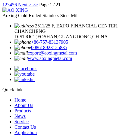
1
2
3
4
5
6
Next >
>>
Page 1 / 21
Aoxing Cold Rolled Stainless Steel Mill
2511/25 F, EXPO FINANCIAL CENTER,
CHANCHENG
DISTRICT,FOSHAN,GUANGDONG,CHINA
+86-757-83137905
008618923125835
export@aoxingmetal.com
www.aoxingmetal.com
Quick link
Home
About Us
Products
News
Service
Contact Us
Application