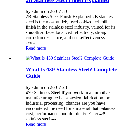
2B Stainless Steel Finish Explained
by admin on 26-07-30
2B Stainless Steel Finish Explained 2B stainless
steel is the most widely used cold-rolled mill
finish in the stainless steel industry, valued for its
smooth surface, balanced reflectivity, strong
corrosion resistance, and cost-effectiveness
acros...
Read more
What Is 439 Stainless Steel? Complete
Guide
by admin on 26-07-28
439 Stainless Steel If you work in automotive
manufacturing, exhaust system fabrication, or
industrial processing, chances are you have
encountered the need for a material that balances
cost, performance, and durability. Enter 439
stainless steel ---...
Read more