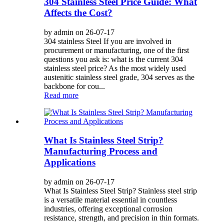
304 Stainless Steel Price Guide: What
Affects the Cost?
by admin on 26-07-17
304 stainless Steel If you are involved in
procurement or manufacturing, one of the first
questions you ask is: what is the current 304
stainless steel price? As the most widely used
austenitic stainless steel grade, 304 serves as the
backbone for cou...
Read more
What Is Stainless Steel Strip?
Manufacturing Process and
Applications
by admin on 26-07-17
What Is Stainless Steel Strip? Stainless steel strip
is a versatile material essential in countless
industries, offering exceptional corrosion
resistance, strength, and precision in thin formats.