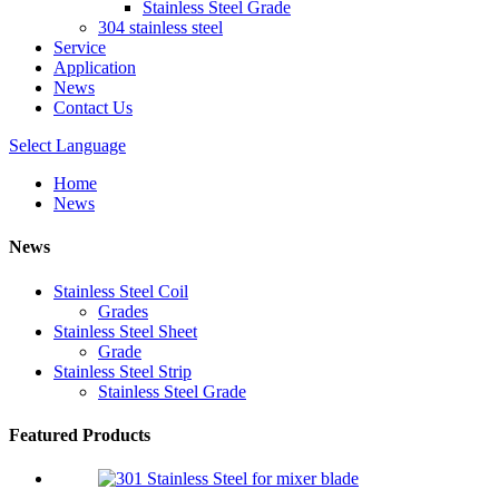
Stainless Steel Grade
304 stainless steel
Service
Application
News
Contact Us
Select Language
Home
News
News
Stainless Steel Coil
Grades
Stainless Steel Sheet
Grade
Stainless Steel Strip
Stainless Steel Grade
Featured Products