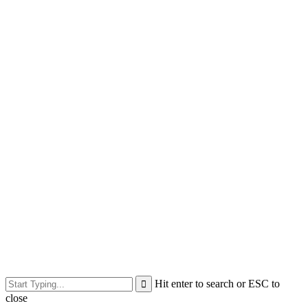
Hit enter to search or ESC to
close