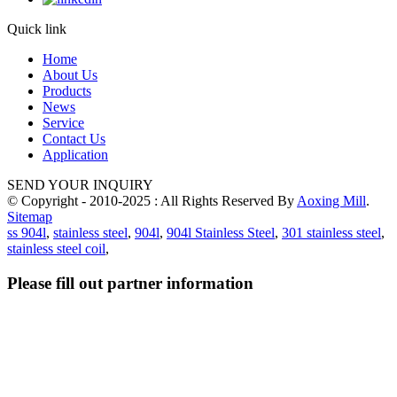
Quick link
Home
About Us
Products
News
Service
Contact Us
Application
SEND YOUR INQUIRY
© Copyright - 2010-2025 : All Rights Reserved By
Aoxing Mill
.
Sitemap
ss 904l
,
stainless steel
,
904l
,
904l Stainless Steel
,
301 stainless steel
,
stainless steel coil
,
Please fill out partner information