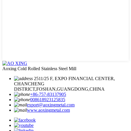
Aoxing Cold Rolled Stainless Steel Mill
2511/25 F, EXPO FINANCIAL CENTER,
CHANCHENG
DISTRICT,FOSHAN,GUANGDONG,CHINA
+86-757-83137905
008618923125835
export@aoxingmetal.com
www.aoxingmetal.com