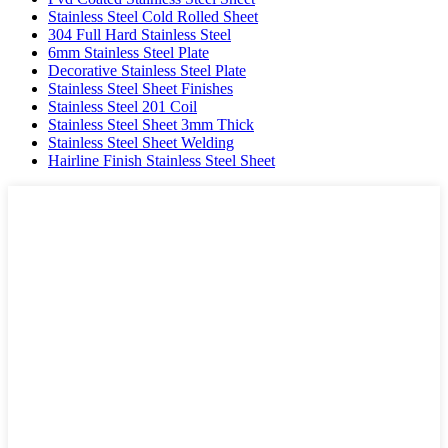
Stainless Steel Cold Rolled Sheet
304 Full Hard Stainless Steel
6mm Stainless Steel Plate
Decorative Stainless Steel Plate
Stainless Steel Sheet Finishes
Stainless Steel 201 Coil
Stainless Steel Sheet 3mm Thick
Stainless Steel Sheet Welding
Hairline Finish Stainless Steel Sheet