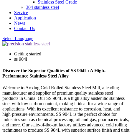
Stainless Steel Grade
304 stainless steel
Service
Application
News
Contact Us
Select Language
Getting started
ss 904l
Discover the Superior Qualities of SS 904L: A High-
Performance Stainless Steel Alloy
Welcome to Aoxing Cold Rolled Stainless Steel Mill, a leading
manufacturer and supplier of premium quality stainless steel
products in China. Our SS 904L is a high alloy austenitic stainless
steel with low carbon content, making it ideal for a wide range of
applications. With its excellent resistance to corrosion, heat, and
high-pressure environments, SS 904L is the perfect choice for
industries such as chemical processing, oil and gas, pharmaceuticals,
and more. Our state-of-the-art factory utilizes advanced cold rolling
techniques to produce SS 904L with superior surface finish and tight