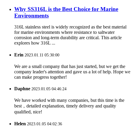
Why SS316L is the Best Choice for Marine
Environments
316L stainless steel is widely recognized as the best material
for marine environments where resistance to saltwater
corrosion and long-term durability are critical. This article
explores how 316L ...
Erin
2023.01.11 05:30:00
We are a small company that has just started, but we get the
company leader's attention and gave us a lot of help. Hope we
can make progress together!
Daphne
2023.01.05 04:46:24
We have worked with many companies, but this time is the
best，detailed explanation, timely delivery and quality
qualified, nice!
Helen
2023.01.05 04:02:36