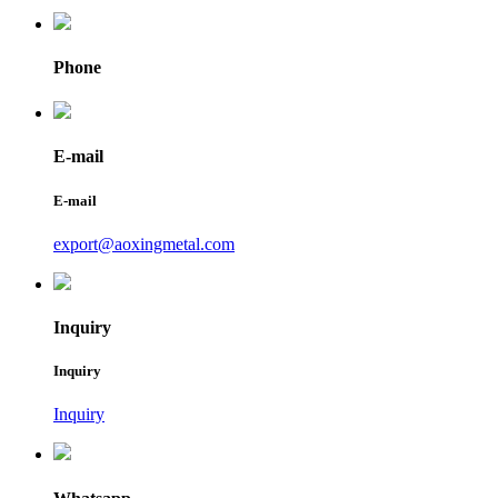
Phone
E-mail
E-mail
export@aoxingmetal.com
Inquiry
Inquiry
Inquiry