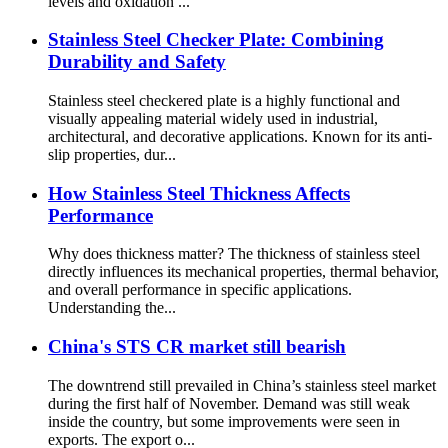
levels and oxidation ...
Stainless Steel Checker Plate: Combining
Durability and Safety
Stainless steel checkered plate is a highly functional and
visually appealing material widely used in industrial,
architectural, and decorative applications. Known for its anti-
slip properties, dur...
How Stainless Steel Thickness Affects
Performance
Why does thickness matter? The thickness of stainless steel
directly influences its mechanical properties, thermal behavior,
and overall performance in specific applications.
Understanding the...
China's STS CR market still bearish
The downtrend still prevailed in China’s stainless steel market
during the first half of November. Demand was still weak
inside the country, but some improvements were seen in
exports. The export o...