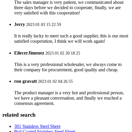
The sales manager is very patient, we communicated about
three days before we decided to cooperate, finally, we are
very satisfied with this cooperation!
Jerry
2023.01.03 15:22:59
It is really lucky to meet such a good supplier, this is our most
satisfied cooperation, I think we will work again!
EliecerJimenez
2023.01.02 20:18:25
This is a very professional wholesaler, we always come to
their company for procurement, good quality and cheap.
ron gravatt
2023.01.02 04:26:55
The product manager is a very hot and professional person,
we have a pleasant conversation, and finally we reached a
consensus agreement.
related search
301 Stainless Steel Sheet
Pvd Coated Stainless Steel Sheet