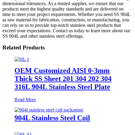
dimensional tolerances. As a trusted supplier, we ensure that our
products meet the highest quality standards and are delivered on
time to meet your project requirements. Whether you need SS 904L
as raw material for fabrication, construction, or manufacturing, you
can rely on us to provide top-notch stainless steel products that
exceed your expectations. Contact us today to learn more about our
SS 904L and other stainless steel offerings.
Related Products
OEM Customized AISI 0-3mm
Thick SS Sheet 201 304 202 304
316L 904L Stainless Steel Plate
Read More
904L Stainless Steel Coil