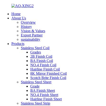
Home
About Us
Overview
History
Vision & Values
Export Partner
sustainability
Products
Stainless Steel Coil
Grades
2B Finish Coil
BA Finish Coil
NO.4 Finish Coil
Hairline Finish Coil
8K Mirror Finished Coil
Scotch Brite Finish Coil
Stainless Steel Sheet
Grade
BA Finish Sheet
NO.4 Finish Sheet
Hairline Finish Sheet
Stainless Steel Strip