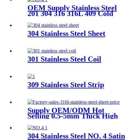
OEM Supply Stainless Steel
201 304 316 316L 409 Cold
Rolled Super Duplex Stainless
Steel Plate Price Per KG
304 Stainless Steel Sheet
301 Stainless Steel Coil
309 Stainless Steel Strip
Supply OEM/ODM Hot
Selling 0.5-5mm Thick High
Quality Gi/Zinc Coated Cold
Rolled/Hot Dipped
Galvanized Steel
304 Stainless Steel NO. 4 Satin
Coil/Sheet/Plate/Strip