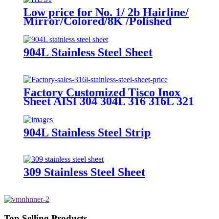
Low price for No. 1/ 2b Hairline/
Mirror/Colored/8K /Polished
Finish ASTM 904L 630 Stainless
Steel Strip
904L Stainless Steel Sheet
Factory Customized Tisco Inox
Sheet AISI 304 304L 316 316L 321
310S 409 430 904L 4X8FT Roll
Sheet PVC Hl 8K 2b 2.5mm
1.2mm Stainless Steel Checkered
904L Stainless Steel Strip
Plate
309 Stainless Steel Sheet
Top Selling Products