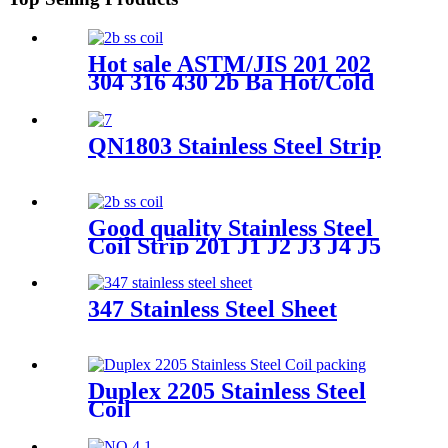
Hot sale ASTM/JIS 201 202
304 316 430 2b Ba Hot/Cold
Rolled 0.3-3mm Tisco Ss Iron
Stainless Steel
Plate/Strip/Coil for Building
QN1803 Stainless Steel Strip
Material
Good quality Stainless Steel
Coil Strip 201 J1 J2 J3 J4 J5
J7 202 Stainless Steel Coil
Price
347 Stainless Steel Sheet
Duplex 2205 Stainless Steel
Coil