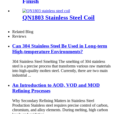
Finish
QN1803 Stainless Steel Coil
Related Blog
Reviews
Can 304 Stainless Steel Be Used in Long-term
High-temperature Environments?
304 Stainless Steel Smelting The smelting of 304 stainless
steel is a precise process that transforms various raw materials
into high-quality molten steel. Currently, there are two main
industrial ...
An Introduction to AOD, VOD and MOD
Refining Processes
Why Secondary Refining Matters in Stainless Steel
Production Stainless steel requires precise control of carbon,
chromium, and alloy elements. During melting, high carbon