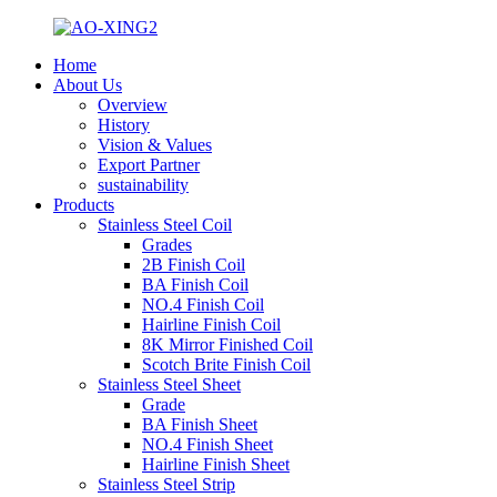
Home
About Us
Overview
History
Vision & Values
Export Partner
sustainability
Products
Stainless Steel Coil
Grades
2B Finish Coil
BA Finish Coil
NO.4 Finish Coil
Hairline Finish Coil
8K Mirror Finished Coil
Scotch Brite Finish Coil
Stainless Steel Sheet
Grade
BA Finish Sheet
NO.4 Finish Sheet
Hairline Finish Sheet
Stainless Steel Strip