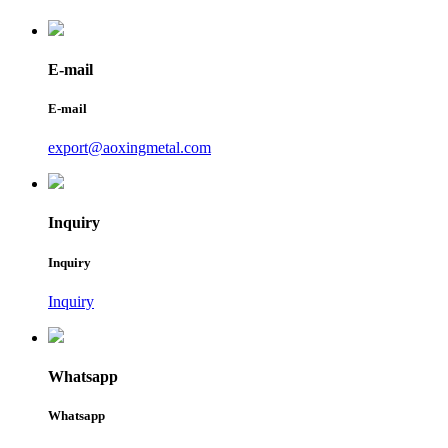
E-mail
E-mail
export@aoxingmetal.com
Inquiry
Inquiry
Inquiry
Whatsapp
Whatsapp