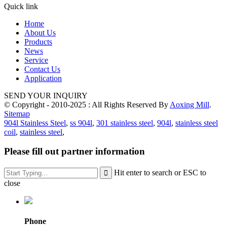
Quick link
Home
About Us
Products
News
Service
Contact Us
Application
SEND YOUR INQUIRY
© Copyright - 2010-2025 : All Rights Reserved By
Aoxing Mill
.
Sitemap
904l Stainless Steel
,
ss 904l
,
301 stainless steel
,
904l
,
stainless steel
coil
,
stainless steel
,
Please fill out partner information
Hit enter to search or ESC to
close
Phone