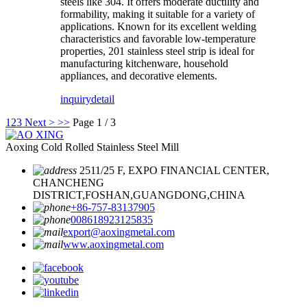
steels like 304. It offers moderate ductility and
formability, making it suitable for a variety of
applications. Known for its excellent welding
characteristics and favorable low-temperature
properties, 201 stainless steel strip is ideal for
manufacturing kitchenware, household
appliances, and decorative elements.
inquiry
detail
1
2
3
Next >
>>
Page 1 / 3
Aoxing Cold Rolled Stainless Steel Mill
2511/25 F, EXPO FINANCIAL CENTER,
CHANCHENG
DISTRICT,FOSHAN,GUANGDONG,CHINA
+86-757-83137905
008618923125835
export@aoxingmetal.com
www.aoxingmetal.com