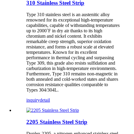
310 Stainless Steel Strip
Type 310 stainless steel is an austenitic alloy
renowned for its exceptional high-temperature
capabilities, capable of withstanding temperatures
up to 2000˚F in dry air thanks to its high
chromium and nickel content. It exhibits
remarkable creep strength, superior oxidation
resistance, and forms a robust scale at elevated
temperatures. Known for its excellent
performance in thermal cycling and surpassing
Type 309, this grade also resists sulfidation and
carburization in high-temperature environments.
Furthermore, Type 310 remains non-magnetic in
both annealed and cold-worked states and shares
corrosion resistance qualities comparable to
Types 304/304L.
inquiry
detail
2205 Stainless Steel Strip
Duplex 2205, a nitrogen-enhanced stainless steel,