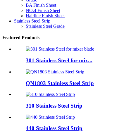
BA Finish Sheet
NO.4 Finish Sheet
Hairline Finish Sheet
Stainless Steel Strip
Stainless Steel Grade
Featured Products
301 Stainless Steel for mix...
QN1803 Stainless Steel Strip
310 Stainless Steel Strip
440 Stainless Steel Strip