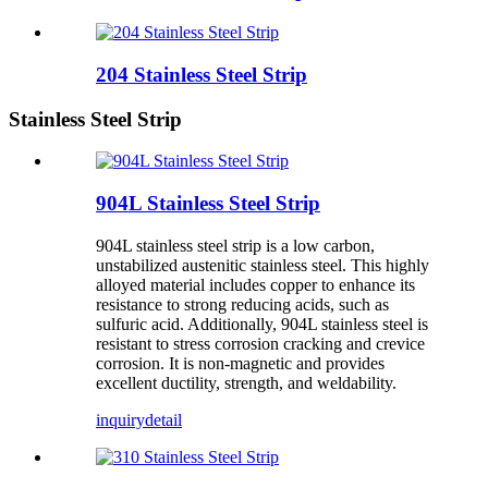
204 Stainless Steel Strip
Stainless Steel Strip
904L Stainless Steel Strip
904L stainless steel strip is a low carbon,
unstabilized austenitic stainless steel. This highly
alloyed material includes copper to enhance its
resistance to strong reducing acids, such as
sulfuric acid. Additionally, 904L stainless steel is
resistant to stress corrosion cracking and crevice
corrosion. It is non-magnetic and provides
excellent ductility, strength, and weldability.
inquiry
detail