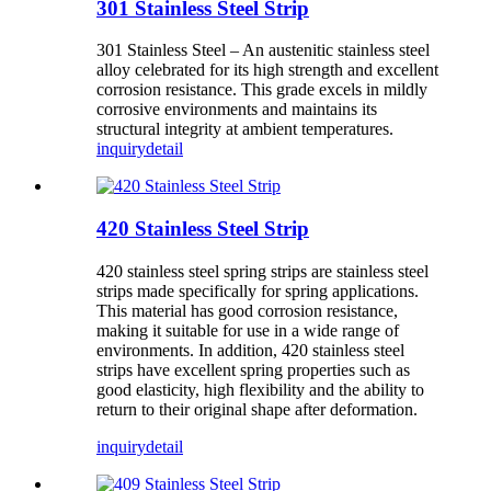
301 Stainless Steel Strip
301 Stainless Steel – An austenitic stainless steel
alloy celebrated for its high strength and excellent
corrosion resistance. This grade excels in mildly
corrosive environments and maintains its
structural integrity at ambient temperatures.
inquiry
detail
420 Stainless Steel Strip
420 stainless steel spring strips are stainless steel
strips made specifically for spring applications.
This material has good corrosion resistance,
making it suitable for use in a wide range of
environments. In addition, 420 stainless steel
strips have excellent spring properties such as
good elasticity, high flexibility and the ability to
return to their original shape after deformation.
inquiry
detail