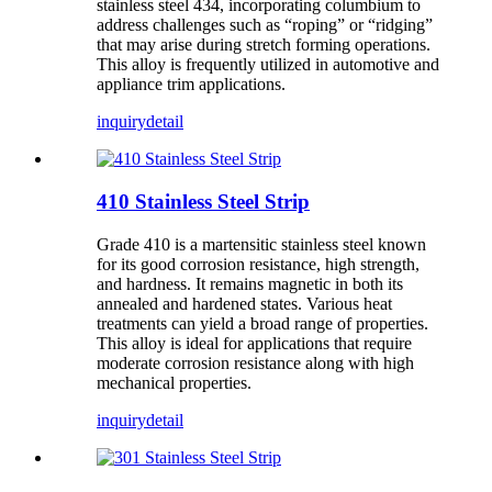
stainless steel 434, incorporating columbium to
address challenges such as “roping” or “ridging”
that may arise during stretch forming operations.
This alloy is frequently utilized in automotive and
appliance trim applications.
inquiry
detail
410 Stainless Steel Strip
Grade 410 is a martensitic stainless steel known
for its good corrosion resistance, high strength,
and hardness. It remains magnetic in both its
annealed and hardened states. Various heat
treatments can yield a broad range of properties.
This alloy is ideal for applications that require
moderate corrosion resistance along with high
mechanical properties.
inquiry
detail