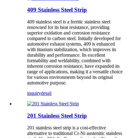
409 Stainless Steel Strip
409 stainless steel is a ferritic stainless steel
renowned for its heat resistance, providing
superior oxidation and corrosion resistance
compared to carbon steel. Initially developed for
automotive exhaust systems, 409 is enhanced
with titanium stabilization, which improves its
durability and performance. Its excellent
formability and weldability, combined with
inherent corrosion resistance, have expanded its
range of applications, making it a versatile choice
for various environments beyond its original
automotive purpose.
inquiry
detail
201 Stainless Steel Strip
201 stainless steel strip is a cost-effective
alternative to traditional Cr-Ni austenitic stainless