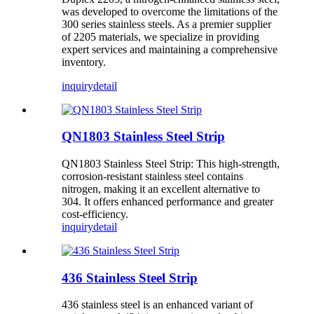
was developed to overcome the limitations of the
300 series stainless steels. As a premier supplier
of 2205 materials, we specialize in providing
expert services and maintaining a comprehensive
inventory.
inquiry
detail
QN1803 Stainless Steel Strip
QN1803 Stainless Steel Strip: This high-strength,
corrosion-resistant stainless steel contains
nitrogen, making it an excellent alternative to
304. It offers enhanced performance and greater
cost-efficiency.
inquiry
detail
436 Stainless Steel Strip
436 stainless steel is an enhanced variant of