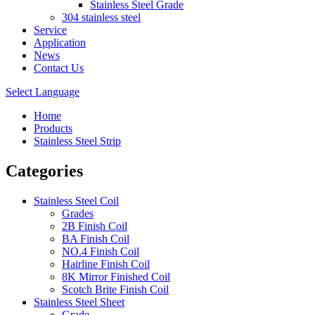
Stainless Steel Grade
304 stainless steel
Service
Application
News
Contact Us
Select Language
Home
Products
Stainless Steel Strip
Categories
Stainless Steel Coil
Grades
2B Finish Coil
BA Finish Coil
NO.4 Finish Coil
Hairline Finish Coil
8K Mirror Finished Coil
Scotch Brite Finish Coil
Stainless Steel Sheet
Grade