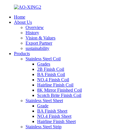
Home
About Us
Overview
History
Vision & Values
Export Partner
sustainability
Products
Stainless Steel Coil
Grades
2B Finish Coil
BA Finish Coil
NO.4 Finish Coil
Hairline Finish Coil
8K Mirror Finished Coil
Scotch Brite Finish Coil
Stainless Steel Sheet
Grade
BA Finish Sheet
NO.4 Finish Sheet
Hairline Finish Sheet
Stainless Steel Strip