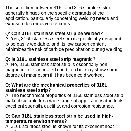
The selection between 316L and 316 stainless steel
generally hinges on the specific demands of the
application, particularly concerning welding needs and
exposure to corrosive elements.
Q: Can 316L stainless steel strip be welded?
A: Yes, 316L stainless steel strip is specifically designed
to be easily weldable, and its low carbon content
minimizes the risk of carbide precipitation during welding.
Q: Is 316L stainless steel strip magnetic?
A: No, 316L stainless steel strip is essentially non-
magnetic in its annealed condition but may show some
degree of magnetism if it has been cold worked.
Q: What are the mechanical properties of 316L
stainless steel strip?
A: The mechanical properties of 316L stainless steel strip
make it suitable for a wide range of applications due to its
excellent strength, ductility, and corrosion resistance.
Q: Can 316L stainless steel strip be used in high-
temperature environments?
A: 316L stainless steel is known for its excellent heat