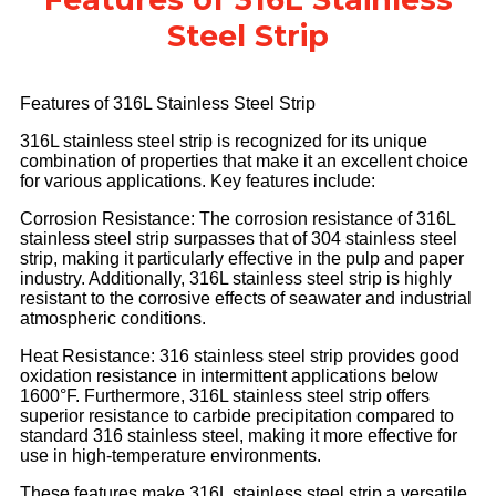
Steel Strip
Features of 316L Stainless Steel Strip
316L stainless steel strip is recognized for its unique
combination of properties that make it an excellent choice
for various applications. Key features include:
Corrosion Resistance: The corrosion resistance of 316L
stainless steel strip surpasses that of 304 stainless steel
strip, making it particularly effective in the pulp and paper
industry. Additionally, 316L stainless steel strip is highly
resistant to the corrosive effects of seawater and industrial
atmospheric conditions.
Heat Resistance
: 316 stainless steel strip provides good
oxidation resistance in intermittent applications below
1600°F. Furthermore, 316L stainless steel strip offers
superior resistance to carbide precipitation compared to
standard 316 stainless steel, making it more effective for
use in high-temperature environments.
These features make 316L stainless steel strip a versatile