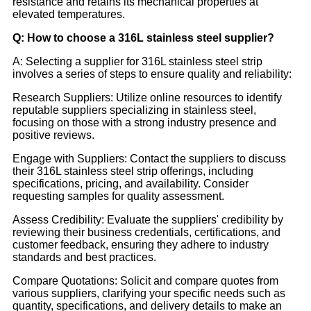
resistance and retains its mechanical properties at
elevated temperatures.
Q: How to choose a 316L stainless steel supplier?
A: Selecting a supplier for 316L stainless steel strip
involves a series of steps to ensure quality and reliability:
Research Suppliers: Utilize online resources to identify
reputable suppliers specializing in stainless steel,
focusing on those with a strong industry presence and
positive reviews.
Engage with Suppliers: Contact the suppliers to discuss
their 316L stainless steel strip offerings, including
specifications, pricing, and availability. Consider
requesting samples for quality assessment.
Assess Credibility: Evaluate the suppliers' credibility by
reviewing their business credentials, certifications, and
customer feedback, ensuring they adhere to industry
standards and best practices.
Compare Quotations: Solicit and compare quotes from
various suppliers, clarifying your specific needs such as
quantity, specifications, and delivery details to make an