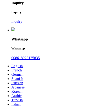
Inquiry
Inquiry
Inquiry
Whatsapp
Whatsapp
008618923125835
English
French
German
Spanish
Russian
Japanese
Korean
Arabic
Turkish
Italian