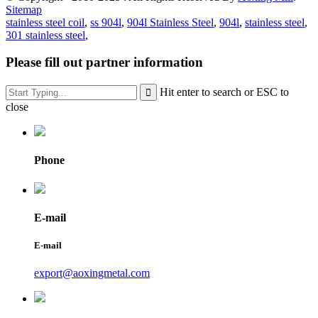
Sitemap
stainless steel coil
,
ss 904l
,
904l Stainless Steel
,
904l
,
stainless steel
,
301 stainless steel
,
Please fill out partner information
Hit enter to search or ESC to
close
Phone
E-mail
E-mail
export@aoxingmetal.com