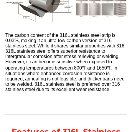
The carbon content of the 316L stainless steel strip is
0.03%, making it an ultra-low carbon version of 316
stainless steel. While it shares similar properties with 316,
316L stainless steel offers superior resistance to
intergranular corrosion after stress relieving or welding.
However, it can become sensitive when exposed to
operating temperatures between 800℉ and 1650℉. In
situations where enhanced corrosion resistance is
required, annealing is not feasible, and thicker parts need
to be welded, 316L stainless steel is preferred over 316
stainless steel due to its excellent wear resistance.
Features of 316L Stainless