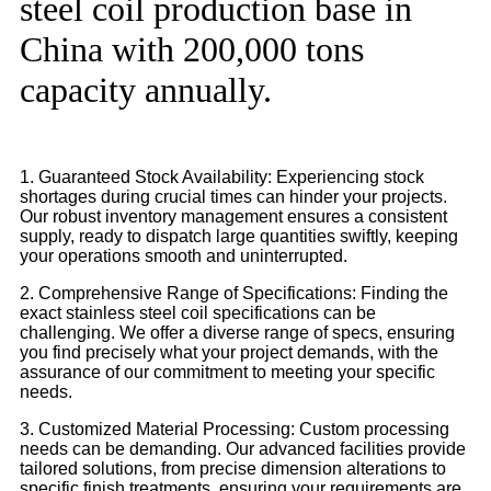
steel coil production base in
China with 200,000 tons
capacity annually.
1. Guaranteed Stock Availability: Experiencing stock
shortages during crucial times can hinder your projects.
Our robust inventory management ensures a consistent
supply, ready to dispatch large quantities swiftly, keeping
your operations smooth and uninterrupted.
2. Comprehensive Range of Specifications: Finding the
exact stainless steel coil specifications can be
challenging. We offer a diverse range of specs, ensuring
you find precisely what your project demands, with the
assurance of our commitment to meeting your specific
needs.
3. Customized Material Processing: Custom processing
needs can be demanding. Our advanced facilities provide
tailored solutions, from precise dimension alterations to
specific finish treatments, ensuring your requirements are