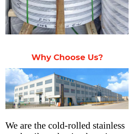
Why Choose Us?
We are the cold-rolled stainless