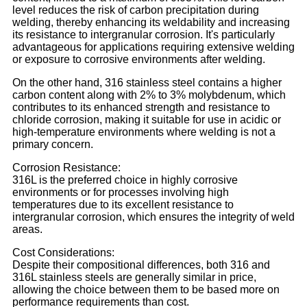
level reduces the risk of carbon precipitation during
welding, thereby enhancing its weldability and increasing
its resistance to intergranular corrosion. It's particularly
advantageous for applications requiring extensive welding
or exposure to corrosive environments after welding.
On the other hand, 316 stainless steel contains a higher
carbon content along with 2% to 3% molybdenum, which
contributes to its enhanced strength and resistance to
chloride corrosion, making it suitable for use in acidic or
high-temperature environments where welding is not a
primary concern.
Corrosion Resistance:
316L is the preferred choice in highly corrosive
environments or for processes involving high
temperatures due to its excellent resistance to
intergranular corrosion, which ensures the integrity of weld
areas.
Cost Considerations:
Despite their compositional differences, both 316 and
316L stainless steels are generally similar in price,
allowing the choice between them to be based more on
performance requirements than cost.