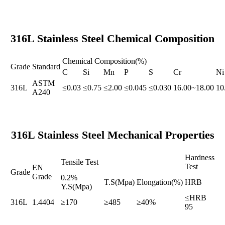
316L Stainless Steel Chemical Composition
Chemical Composition(%)
Grade
Standard
C
Si
Mn
P
S
Cr
Ni
ASTM
316L
≤0.03
≤0.75
≤2.00
≤0.045
≤0.030
16.00~18.00
10
A240
316L Stainless Steel Mechanical Properties
Hardness
Tensile Test
Test
EN
Grade
Grade
0.2%
T.S(Mpa)
Elongation(%)
HRB
Y.S(Mpa)
≤HRB
316L
1.4404
≥170
≥485
≥40%
95