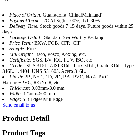
Place of Origin:
Guangdong ,China(Mainland)
Payment Term:
L/C At Sight 100%, T/T 30%
Delivery Time:
Stock goods 7-15 days, Future goods within 25
days
Package Detail :
Standard Sea-Worthy Packing
Price Term:
EXW, FOB, CFR, CIF
Sample:
Free
Mill Origin:
Tisco, Posco, Aoxing, etc.
Certificate:
SGS, BV, IQI, TUV, ISO, etc
Grade :
SUS 316L, AISI 316L, Inox 316L, Grade 316L, Type
316L, 1.4404, UNS S31603, Acero 316L.
Finish:
2B, No.1, 1D, 2D, BA+PVC, No.4+PVC,
Hairline+PVC, 8K/No.8, etc.
Thickness:
0.03mm-3.0 mm
Width:
1.5mm-600 mm
Edge:
Slit Edge/ Mill Edge
Send email to us
Product Detail
Product Tags