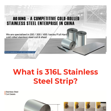
What is 316L Stainless
Steel Strip?