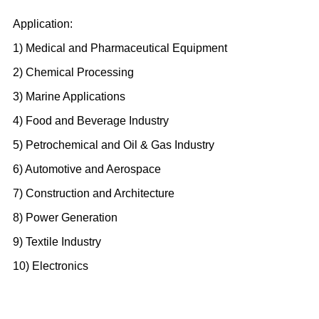
Application:
1) Medical and Pharmaceutical Equipment
2) Chemical Processing
3) Marine Applications
4) Food and Beverage Industry
5) Petrochemical and Oil & Gas Industry
6) Automotive and Aerospace
7) Construction and Architecture
8) Power Generation
9) Textile Industry
10) Electronics