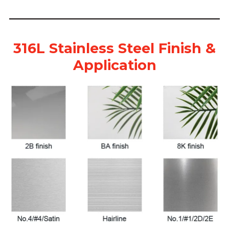
316L Stainless Steel Finish &
Application