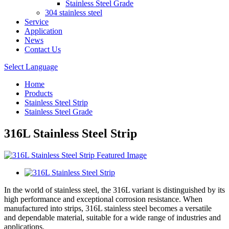
Stainless Steel Grade
304 stainless steel
Service
Application
News
Contact Us
Select Language
Home
Products
Stainless Steel Strip
Stainless Steel Grade
316L Stainless Steel Strip
In the world of stainless steel, the 316L variant is distinguished by its
high performance and exceptional corrosion resistance. When
manufactured into strips, 316L stainless steel becomes a versatile
and dependable material, suitable for a wide range of industries and
applications.