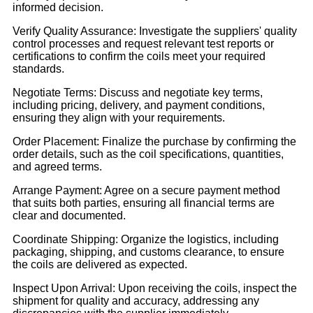
informed decision.
Verify Quality Assurance: Investigate the suppliers' quality
control processes and request relevant test reports or
certifications to confirm the coils meet your required
standards.
Negotiate Terms: Discuss and negotiate key terms,
including pricing, delivery, and payment conditions,
ensuring they align with your requirements.
Order Placement: Finalize the purchase by confirming the
order details, such as the coil specifications, quantities,
and agreed terms.
Arrange Payment: Agree on a secure payment method
that suits both parties, ensuring all financial terms are
clear and documented.
Coordinate Shipping: Organize the logistics, including
packaging, shipping, and customs clearance, to ensure
the coils are delivered as expected.
Inspect Upon Arrival: Upon receiving the coils, inspect the
shipment for quality and accuracy, addressing any