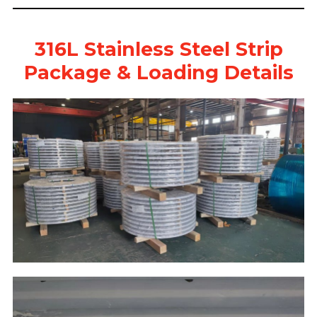
316L Stainless Steel Strip
Package & Loading Details