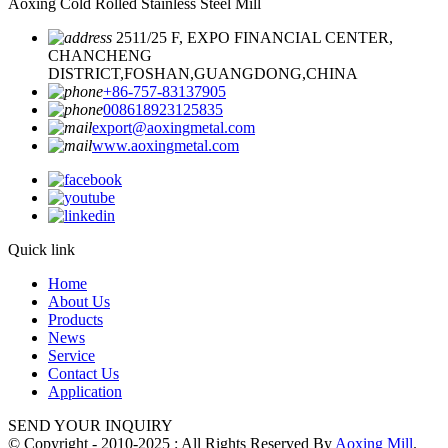
Aoxing Cold Rolled Stainless Steel Mill
2511/25 F, EXPO FINANCIAL CENTER,
CHANCHENG
DISTRICT,FOSHAN,GUANGDONG,CHINA
+86-757-83137905
008618923125835
export@aoxingmetal.com
www.aoxingmetal.com
Quick link
Home
About Us
Products
News
Service
Contact Us
Application
SEND YOUR INQUIRY
© Copyright - 2010-2025 : All Rights Reserved By
Aoxing Mill
.