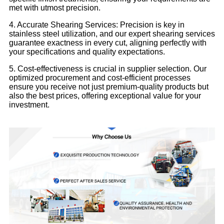
met with utmost precision.
4. Accurate Shearing Services: Precision is key in
stainless steel utilization, and our expert shearing services
guarantee exactness in every cut, aligning perfectly with
your specifications and quality expectations.
5. Cost-effectiveness is crucial in supplier selection. Our
optimized procurement and cost-efficient processes
ensure you receive not just premium-quality products but
also the best prices, offering exceptional value for your
investment.