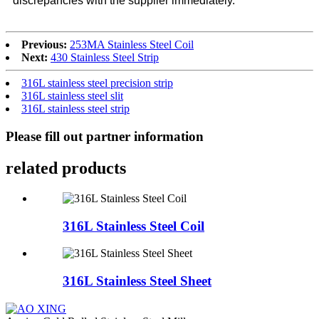
discrepancies with the supplier immediately.
Previous:
253MA Stainless Steel Coil
Next:
430 Stainless Steel Strip
316L stainless steel precision strip
316L stainless steel slit
316L stainless steel strip
Please fill out partner information
related products
316L Stainless Steel Coil
316L Stainless Steel Sheet