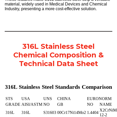
material, widely used in Medical Devices and Chemical
Industry, presenting a more cost-effective solution.
316L Stainless Steel
Chemical Composition &
Technical Data Sheet
316L Stainless Steel Standards Comparison
STS
USA
UNS
CHINA
EURONORM
GRADE
AISI/ASTM
NO
GB
NO
NAME
X2CrNiM
316L
316L
S31603
00Cr17Ni14Mo2
1.4404
12-2