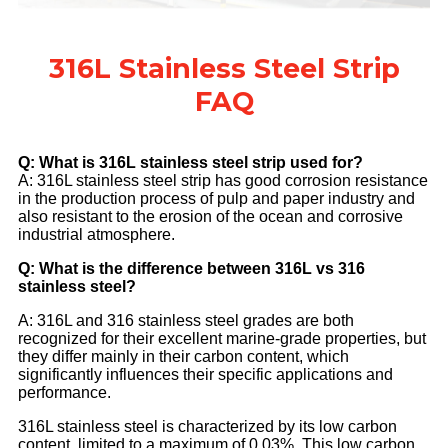
316L Stainless Steel Strip
FAQ
Q: What is 316L stainless steel strip used for?
A: 316L stainless steel strip has good corrosion resistance
in the production process of pulp and paper industry and
also resistant to the erosion of the ocean and corrosive
industrial atmosphere.
Q: What is the difference between 316L vs 316
stainless steel?
A: 316L and 316 stainless steel grades are both
recognized for their excellent marine-grade properties, but
they differ mainly in their carbon content, which
significantly influences their specific applications and
performance.
316L stainless steel is characterized by its low carbon
content, limited to a maximum of 0.03%. This low carbon