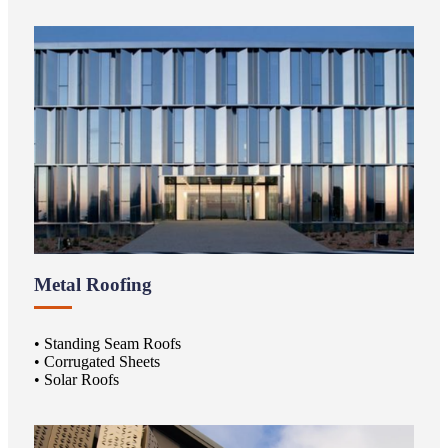
Metal Roofing
• Standing Seam Roofs
• Corrugated Sheets
• Solar Roofs