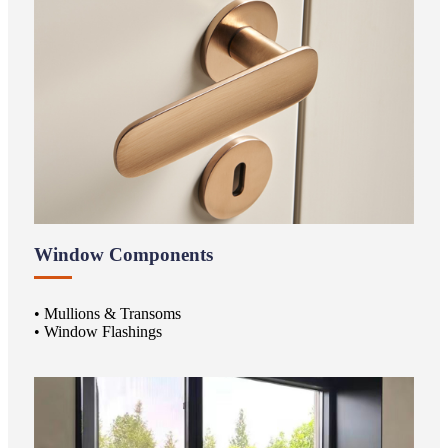
Window Components
• Mullions & Transoms
• Window Flashings