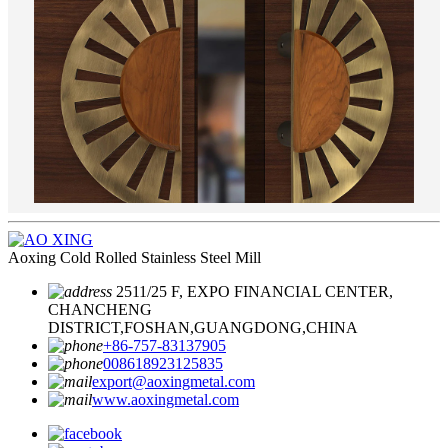
Aoxing Cold Rolled Stainless Steel Mill
2511/25 F, EXPO FINANCIAL CENTER,
CHANCHENG
DISTRICT,FOSHAN,GUANGDONG,CHINA
+86-757-83137905
008618923125835
export@aoxingmetal.com
www.aoxingmetal.com