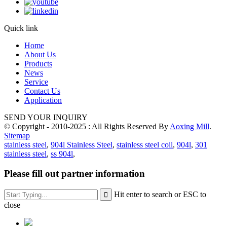
Quick link
Home
About Us
Products
News
Service
Contact Us
Application
SEND YOUR INQUIRY
© Copyright - 2010-2025 : All Rights Reserved By
Aoxing Mill
.
Sitemap
stainless steel
,
904l Stainless Steel
,
stainless steel coil
,
904l
,
301
stainless steel
,
ss 904l
,
Please fill out partner information
Hit enter to search or ESC to
close