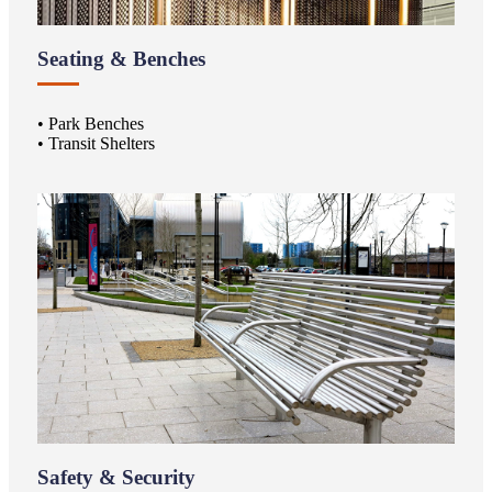
Seating & Benches
• Park Benches
• Transit Shelters
Safety & Security