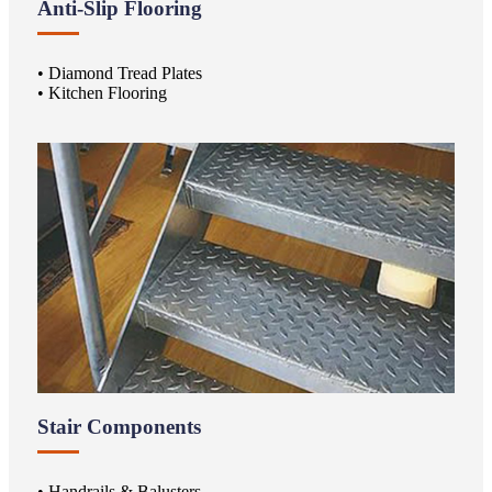
Anti-Slip Flooring
• Diamond Tread Plates
• Kitchen Flooring
Stair Components
• Handrails & Balusters