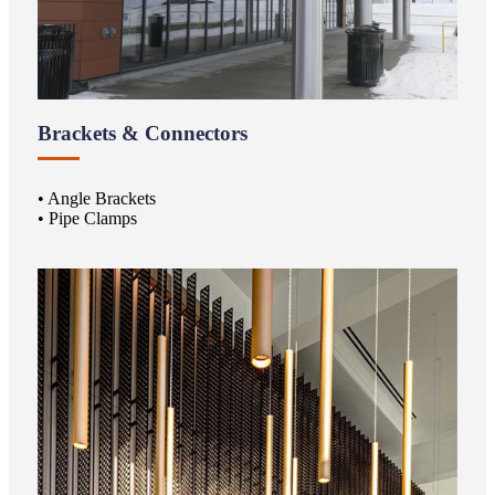
Brackets & Connectors
• Angle Brackets
• Pipe Clamps