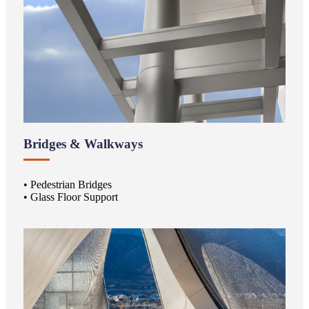
Bridges & Walkways
• Pedestrian Bridges
• Glass Floor Support