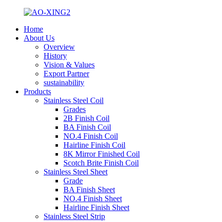
Home
About Us
Overview
History
Vision & Values
Export Partner
sustainability
Products
Stainless Steel Coil
Grades
2B Finish Coil
BA Finish Coil
NO.4 Finish Coil
Hairline Finish Coil
8K Mirror Finished Coil
Scotch Brite Finish Coil
Stainless Steel Sheet
Grade
BA Finish Sheet
NO.4 Finish Sheet
Hairline Finish Sheet
Stainless Steel Strip