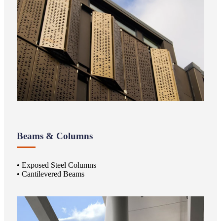
Beams & Columns
• Exposed Steel Columns
• Cantilevered Beams