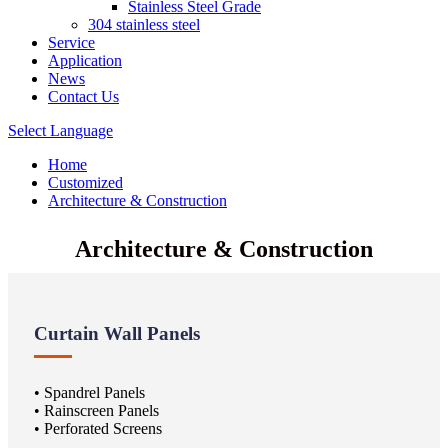
Stainless Steel Grade
304 stainless steel
Service
Application
News
Contact Us
Select Language
Home
Customized
Architecture & Construction
Architecture & Construction
Curtain Wall Panels
• Spandrel Panels
• Rainscreen Panels
• Perforated Screens