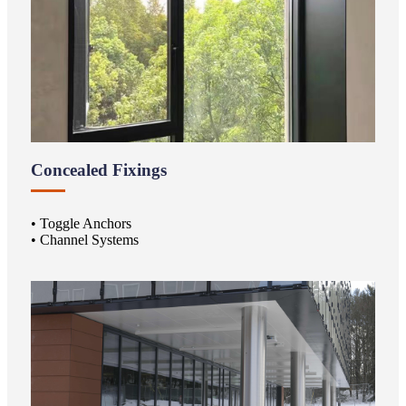
Concealed Fixings
• Toggle Anchors
• Channel Systems