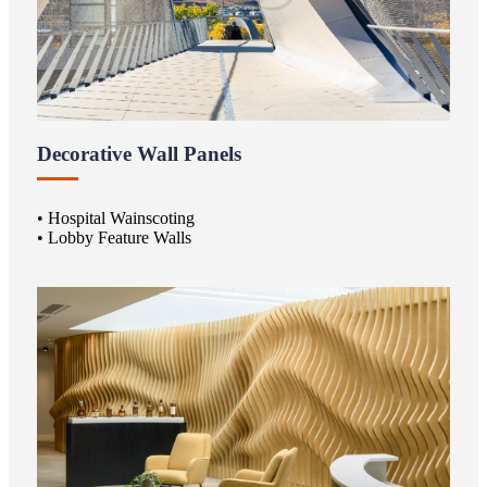
Decorative Wall Panels
• Hospital Wainscoting
• Lobby Feature Walls