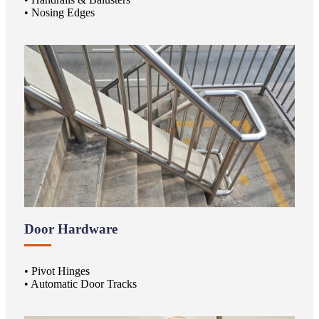
• Nosing Edges
Door Hardware
• Pivot Hinges
• Automatic Door Tracks