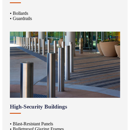
• Bollards
• Guardrails
High-Security Buildings
• Blast-Resistant Panels
• Bulletproof Glazing Frames