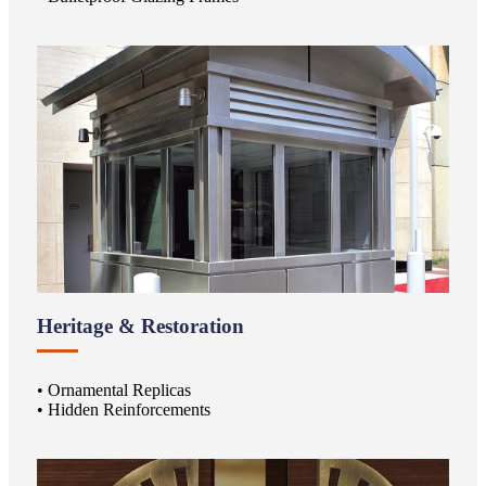
Heritage & Restoration
• Ornamental Replicas
• Hidden Reinforcements