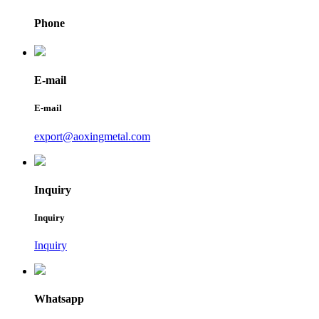
Phone
E-mail
E-mail
export@aoxingmetal.com
Inquiry
Inquiry
Inquiry
Whatsapp