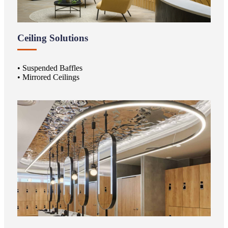
Ceiling Solutions
• Suspended Baffles
• Mirrored Ceilings