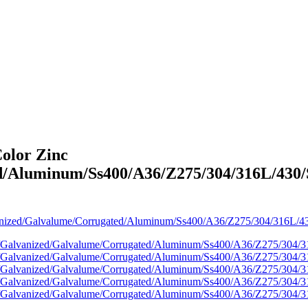
olor Zinc
/Aluminum/Ss400/A36/Z275/304/316L/430/