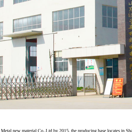
 new material Co.,Ltd by 2015, the producing base locates in Shando