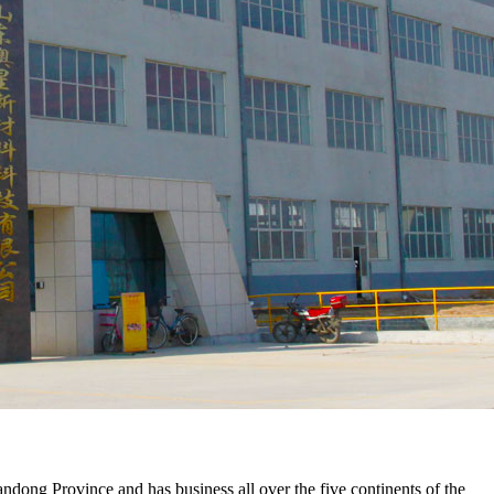
ng Province and has business all over the five continents of the