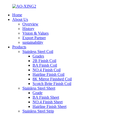
Home
About Us
Overview
History
Vision & Values
Export Partner
sustainability
Products
Stainless Steel Coil
Grades
2B Finish Coil
BA Finish Coil
NO.4 Finish Coil
Hairline Finish Coil
8K Mirror Finished Coil
Scotch Brite Finish Coil
Stainless Steel Sheet
Grade
BA Finish Sheet
NO.4 Finish Sheet
Hairline Finish Sheet
Stainless Steel Strip