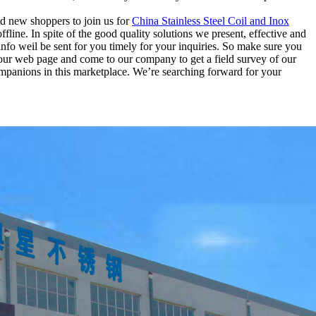
nd new shoppers to join us for
China Stainless Steel Coil and Inox
line. In spite of the good quality solutions we present, effective and
 info weil be sent for you timely for your inquiries. So make sure you
 our web page and come to our company to get a field survey of our
ompanions in this marketplace. We’re searching forward for your