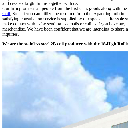
and create a bright future together with us.
Our firm promises all people from the first-class goods along with t
Coil
, So that you can utilize the resource from the expanding info in 
satisfying consultation service is supplied by our specialist after-sal
make contact with us by sending us emails or call us if you have any
merchandise. We have been confident that we are intending to share m
inquiries.
We are the stainless steel 2B coil producer with the 18-High Rolli