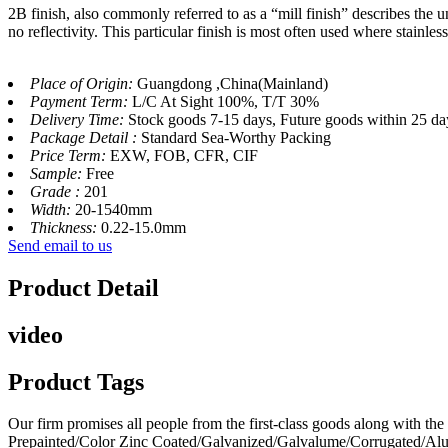
2B finish, also commonly referred to as a “mill finish” describes the un
no reflectivity. This particular finish is most often used where stainles
Place of Origin:
Guangdong ,China(Mainland)
Payment Term:
L/C At Sight 100%, T/T 30%
Delivery Time:
Stock goods 7-15 days, Future goods within 25 da
Package Detail :
Standard Sea-Worthy Packing
Price Term:
EXW, FOB, CFR, CIF
Sample:
Free
Grade :
201
Width:
20-1540mm
Thickness:
0.22-15.0mm
Send email to us
Product Detail
video
Product Tags
Our firm promises all people from the first-class goods along with 
Prepainted/Color Zinc Coated/Galvanized/Galvalume/Corrugated/Al