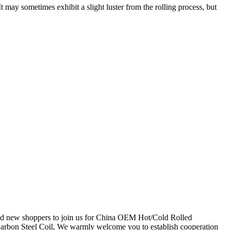
It may sometimes exhibit a slight luster from the rolling process, but
 and new shoppers to join us for China OEM Hot/Cold Rolled
bon Steel Coil, We warmly welcome you to establish cooperation