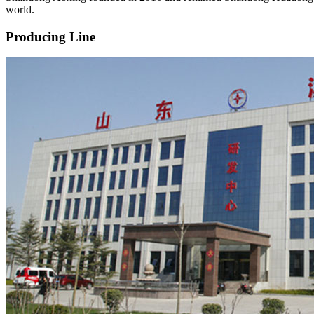
world.
Producing Line