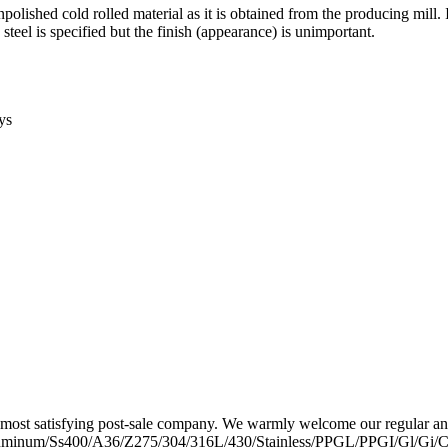
polished cold rolled material as it is obtained from the producing mill. 
s steel is specified but the finish (appearance) is unimportant.
ys
the most satisfying post-sale company. We warmly welcome our regular
uminum/Ss400/A36/Z275/304/316L/430/Stainless/PPGL/PPGI/Gl/Gi/Car