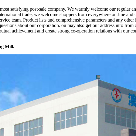
he most satisfying post-sale company. We warmly welcome our regular a
international trade, we welcome shoppers from everywhere on-line and off
e service team. Product lists and comprehensive parameters and any other
 questions about our corporation. ou may also get our address info from
utual achievement and create strong co-operation relations with our c
ng Mill.