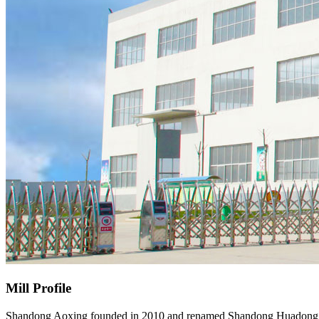
Mill Profile
Shandong Aoxing founded in 2010 and renamed Shandong Huadong Metal