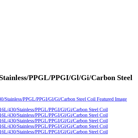
Stainless/PPGL/PPGI/Gl/Gi/Carbon Steel