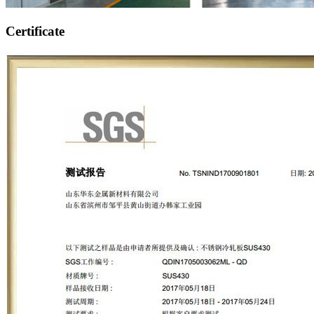
Certificate