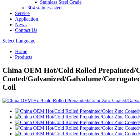
Stainless Steel Grade
304 stainless steel
Service
Application
News
Contact Us
Select Language
Home
Products
China OEM Hot/Cold Rolled Prepainted/C
Coated/Galvanized/Galvalume/Corrugated
Coil