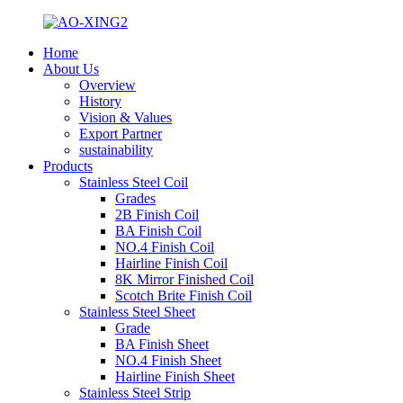
Home
About Us
Overview
History
Vision & Values
Export Partner
sustainability
Products
Stainless Steel Coil
Grades
2B Finish Coil
BA Finish Coil
NO.4 Finish Coil
Hairline Finish Coil
8K Mirror Finished Coil
Scotch Brite Finish Coil
Stainless Steel Sheet
Grade
BA Finish Sheet
NO.4 Finish Sheet
Hairline Finish Sheet
Stainless Steel Strip