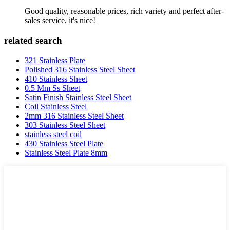
Good quality, reasonable prices, rich variety and perfect after-
sales service, it's nice!
related search
321 Stainless Plate
Polished 316 Stainless Steel Sheet
410 Stainless Sheet
0.5 Mm Ss Sheet
Satin Finish Stainless Steel Sheet
Coil Stainless Steel
2mm 316 Stainless Steel Sheet
303 Stainless Steel Sheet
stainless steel coil
430 Stainless Steel Plate
Stainless Steel Plate 8mm