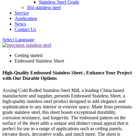
Stainless Steel Grade
304 stainless steel
Service
Application
News
Contact Us
Select Language
Getting started
Embossed Stainless Sheet
High-Quality Embossed Stainless Sheet , Enhance Your Project
with Our Durable Options
Aoxing Cold Rolled Stainless Steel Mill, a leading China-based
manufacturer and supplier, presents Embossed Stainless Sheet, a
high-quality stainless steel product designed to add elegance and
sophistication to any interior or exterior space. Made from premium-
grade stainless steel, this sheet boasts exceptional durability,
corrosion resistance, and longevity. The embossed pattern on the
surface of the sheet adds a unique and distinct visual appeal that is
perfect for use in a range of applications such as ceiling panels,
elevator doors, decorative walls, and much more. The sheet is