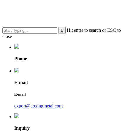
Hit enter to search or ESC to
close
Phone
E-mail
E-mail
export@aoxingmetal.com
Inquiry