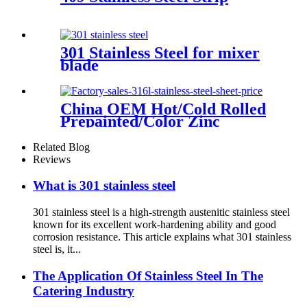
301 Stainless Steel for mixer
blade
China OEM Hot/Cold Rolled
Prepainted/Color Zinc
Coated/Galvanized/Galvalume/Co
Steel Coil
Related Blog
Reviews
What is 301 stainless steel
301 stainless steel is a high-strength austenitic stainless steel
known for its excellent work-hardening ability and good
corrosion resistance. This article explains what 301 stainless
steel is, it...
The Application Of Stainless Steel In The
Catering Industry