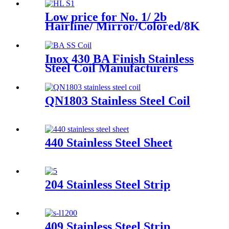
Low price for No. 1/ 2b
Hairline/ Mirror/Colored/8K
/Polished Finish ASTM 904L
630 Stainless Steel Strip
Inox 430 BA Finish Stainless
Steel Coil Manufacturers
Price
QN1803 Stainless Steel Coil
440 Stainless Steel Sheet
204 Stainless Steel Strip
409 Stainless Steel Strip