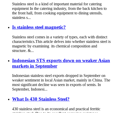
Stainless steel is a kind of important material for catering
equipment In the catering industry, from the back kitchen to
the front hall, from cooking equipment to dining utensils,
stainless s...
Is stainless steel magnetic?
Stainless steel comes in a variety of types, each with distinct
characteristics.This article delves into whether stainless steel is
magnetic by examining its chemical composition and
structure. &...
Indonesian STS exports down on weaker Asian
markets in September
Indonesian stainless steel exports dropped in September on
weaker sentiment in local Asian market, mainly in China. The
most significant decline was seen in exports of semis. In
September, Indonesi...
What Is 430 Stainless Steel?
430 stainless steel is an economical and practical ferritic