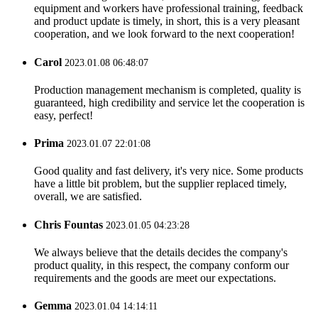
equipment and workers have professional training, feedback
and product update is timely, in short, this is a very pleasant
cooperation, and we look forward to the next cooperation!
Carol
2023.01.08 06:48:07
Production management mechanism is completed, quality is
guaranteed, high credibility and service let the cooperation is
easy, perfect!
Prima
2023.01.07 22:01:08
Good quality and fast delivery, it's very nice. Some products
have a little bit problem, but the supplier replaced timely,
overall, we are satisfied.
Chris Fountas
2023.01.05 04:23:28
We always believe that the details decides the company's
product quality, in this respect, the company conform our
requirements and the goods are meet our expectations.
Gemma
2023.01.04 14:14:11