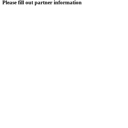
Please fill out partner information