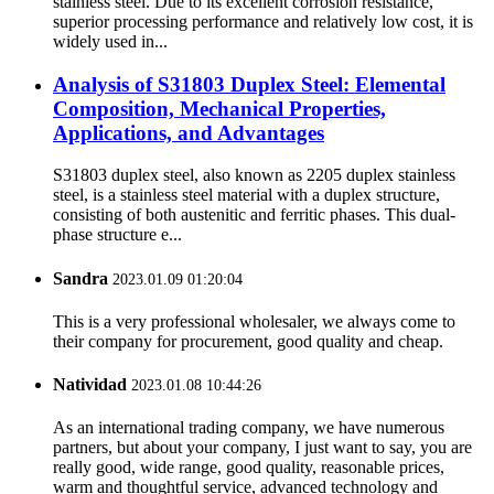
stainless steel. Due to its excellent corrosion resistance,
superior processing performance and relatively low cost, it is
widely used in...
Analysis of S31803 Duplex Steel: Elemental
Composition, Mechanical Properties,
Applications, and Advantages
S31803 duplex steel, also known as 2205 duplex stainless
steel, is a stainless steel material with a duplex structure,
consisting of both austenitic and ferritic phases. This dual-
phase structure e...
Sandra
2023.01.09 01:20:04
This is a very professional wholesaler, we always come to
their company for procurement, good quality and cheap.
Natividad
2023.01.08 10:44:26
As an international trading company, we have numerous
partners, but about your company, I just want to say, you are
really good, wide range, good quality, reasonable prices,
warm and thoughtful service, advanced technology and