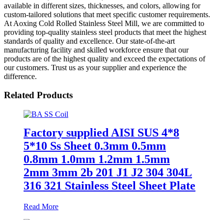
available in different sizes, thicknesses, and colors, allowing for
custom-tailored solutions that meet specific customer requirements.
At Aoxing Cold Rolled Stainless Steel Mill, we are committed to
providing top-quality stainless steel products that meet the highest
standards of quality and excellence. Our state-of-the-art
manufacturing facility and skilled workforce ensure that our
products are of the highest quality and exceed the expectations of
our customers. Trust us as your supplier and experience the
difference.
Related Products
Factory supplied AISI SUS 4*8
5*10 Ss Sheet 0.3mm 0.5mm
0.8mm 1.0mm 1.2mm 1.5mm
2mm 3mm 2b 201 J1 J2 304 304L
316 321 Stainless Steel Sheet Plate
Read More