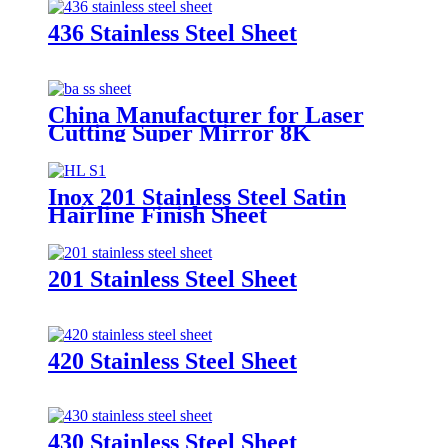
436 Stainless Steel Sheet
China Manufacturer for Laser
Cutting Super Mirror 8K
Brushed Finish 3mm Thickness
AISI ASTM 201 304 Stainless
Steel Sheet
Inox 201 Stainless Steel Satin
Hairline Finish Sheet
201 Stainless Steel Sheet
420 Stainless Steel Sheet
430 Stainless Steel Sheet