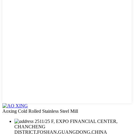
Aoxing Cold Rolled Stainless Steel Mill
2511/25 F, EXPO FINANCIAL CENTER,
CHANCHENG
DISTRICT,FOSHAN,GUANGDONG,CHINA