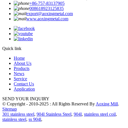
+86-757-83137905
008618923125835
export@aoxingmetal.com
www.aoxingmetal.com
Quick link
Home
About Us
Products
News
Service
Contact Us
Application
SEND YOUR INQUIRY
© Copyright - 2010-2025 : All Rights Reserved By
Aoxing Mill
.
Sitemap
301 stainless steel
,
904l Stainless Steel
,
904l
,
stainless steel coil
,
stainless steel
,
ss 904l
,