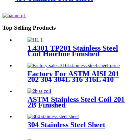
Top Selling Products
1.4301 TP201 Stainless Steel
Coil Hairline Finished
Factory For ASTM AISI 201
202 304 304L 316 316L 410
410s 430 2b Ba Hl Mirror
Polished Finished Cold Rolled
Stainless Steel Coil for
ASTM Stainless Steel Coil 201
Building Material
2B Finished
304 Stainless Steel Sheet