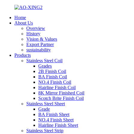
Home
About Us
Overview
History
Vision & Values
Export Partner
sustainability
Products
Stainless Steel Coil
Grades
2B Finish Coil
BA Finish Coil
NO.4 Finish Coil
Hairline Finish Coil
8K Mirror Finished Coil
Scotch Brite Finish Coil
Stainless Steel Sheet
Grade
BA Finish Sheet
NO.4 Finish Sheet
Hairline Finish Sheet
Stainless Steel Strip