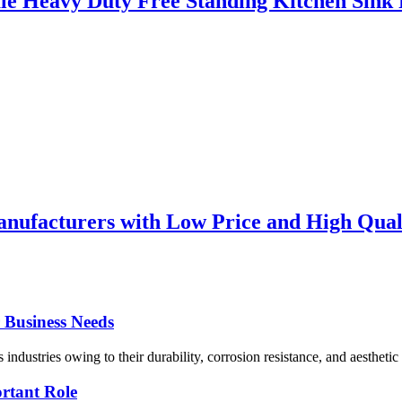
le Heavy Duty Free Standing Kitchen Sink F
nufacturers with Low Price and High Qualit
r Business Needs
 industries owing to their durability, corrosion resistance, and aesthetic 
ortant Role