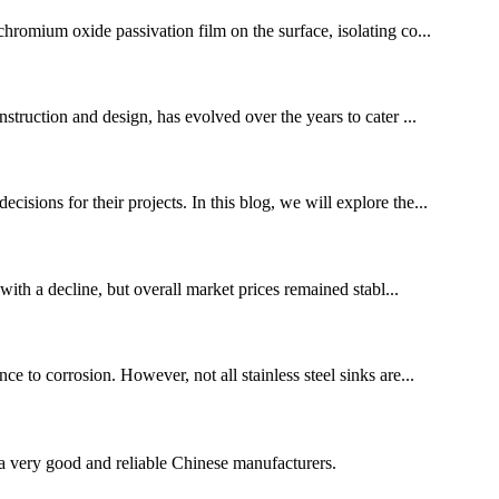
chromium oxide passivation film on the surface, isolating co...
nstruction and design, has evolved over the years to cater ...
isions for their projects. In this blog, we will explore the...
ith a decline, but overall market prices remained stabl...
e to corrosion. However, not all stainless steel sinks are...
is a very good and reliable Chinese manufacturers.