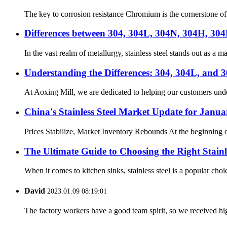
The key to corrosion resistance Chromium is the cornerstone of r
Differences between 304, 304L, 304N, 304H, 304F
In the vast realm of metallurgy, stainless steel stands out as a 
Understanding the Differences: 304, 304L, and 3
At Aoxing Mill, we are dedicated to helping our customers unders
China's Stainless Steel Market Update for Janua
Prices Stabilize, Market Inventory Rebounds At the beginning of 
The Ultimate Guide to Choosing the Right Stainl
When it comes to kitchen sinks, stainless steel is a popular choi
David
2023.01.09 08:19:01
The factory workers have a good team spirit, so we received high 