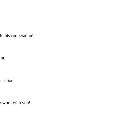
h this cooperation!
em.
ication.
to work with you!