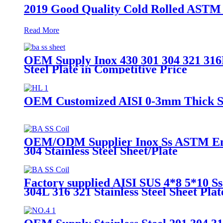
2019 Good Quality Cold Rolled ASTM 20
Read More
OEM Supply Inox 430 301 304 321 316L
Steel Plate in Competitive Price
OEM Customized AISI 0-3mm Thick SS S
OEM/ODM Supplier Inox Ss ASTM En4.4
304 Stainless Steel Sheet/Plate
Factory supplied AISI SUS 4*8 5*10
304L 316 321 Stainless Steel Sheet Plat