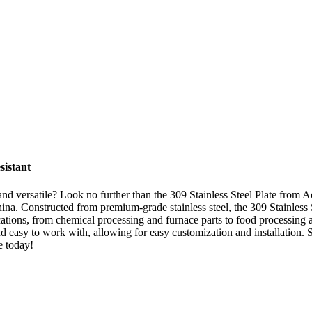
sistant
e, and versatile? Look no further than the 309 Stainless Steel Plate from 
China. Constructed from premium-grade stainless steel, the 309 Stainless S
cations, from chemical processing and furnace parts to food processing a
 and easy to work with, allowing for easy customization and installation
e today!