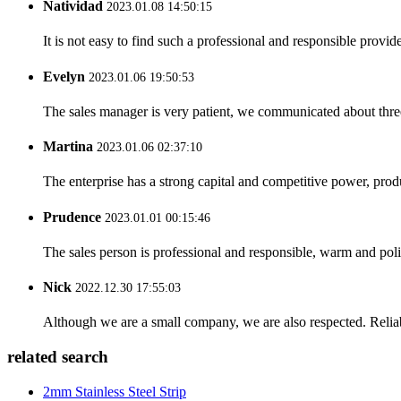
Natividad
2023.01.08 14:50:15
It is not easy to find such a professional and responsible provi
Evelyn
2023.01.06 19:50:53
The sales manager is very patient, we communicated about three 
Martina
2023.01.06 02:37:10
The enterprise has a strong capital and competitive power, produ
Prudence
2023.01.01 00:15:46
The sales person is professional and responsible, warm and pol
Nick
2022.12.30 17:55:03
Although we are a small company, we are also respected. Reliab
related search
2mm Stainless Steel Strip