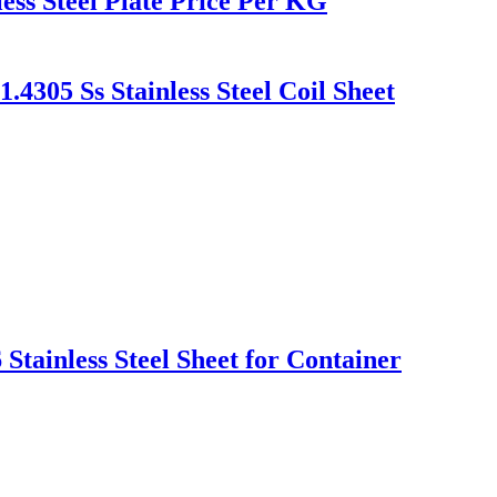
ess Steel Plate Price Per KG
4305 Ss Stainless Steel Coil Sheet
Stainless Steel Sheet for Container