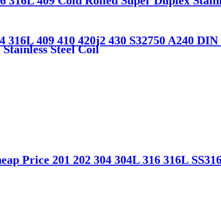
6 316L 409 Cold Rolled Super Duplex Stainl
4 316L 409 410 420j2 430 S32750 A240 DIN 1.
Stainless Steel Coil
eap Price 201 202 304 304L 316 316L SS316 