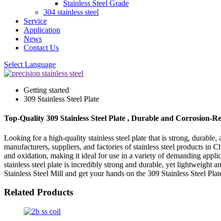
Stainless Steel Grade
304 stainless steel
Service
Application
News
Contact Us
Select Language
Getting started
309 Stainless Steel Plate
Top-Quality 309 Stainless Steel Plate , Durable and Corrosion-Re
Looking for a high-quality stainless steel plate that is strong, durabl
manufacturers, suppliers, and factories of stainless steel products in 
and oxidation, making it ideal for use in a variety of demanding appli
stainless steel plate is incredibly strong and durable, yet lightweight
Stainless Steel Mill and get your hands on the 309 Stainless Steel Plat
Related Products