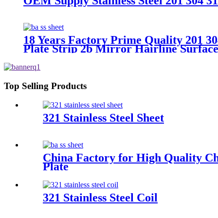
OEM Supply Stainless Steel 201 304 31
18 Years Factory Prime Quality 201 30
Plate Strip 2b Mirror Hairline Surface 
Top Selling Products
321 Stainless Steel Sheet
China Factory for High Quality Ch
Plate
321 Stainless Steel Coil