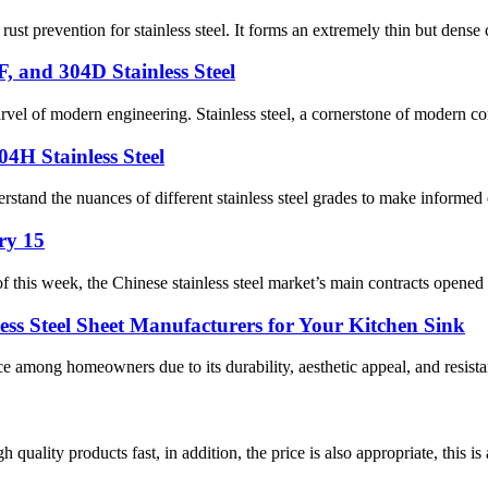
ust prevention for stainless steel. It forms an extremely thin but dense 
, and 304D Stainless Steel
marvel of modern engineering. Stainless steel, a cornerstone of modern co
04H Stainless Steel
tand the nuances of different stainless steel grades to make informed dec
ry 15
this week, the Chinese stainless steel market’s main contracts opened w
ess Steel Sheet Manufacturers for Your Kitchen Sink
ce among homeowners due to its durability, aesthetic appeal, and resistanc
quality products fast, in addition, the price is also appropriate, this 