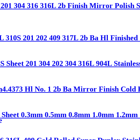
1 304 316 316L 2b Finish Mirror Polish Sta
 310S 201 202 409 317L 2b Ba Hl Finished 
heet 201 304 202 304 316L 904L Stainless 
373 Hl No. 1 2b Ba Mirror Finish Cold H
 Ss Sheet 0.3mm 0.5mm 0.8mm 1.0mm 1.2mm
e