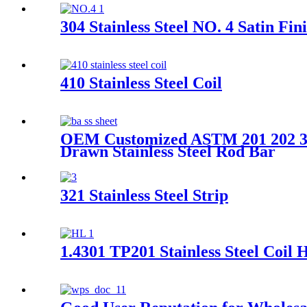
304 Stainless Steel NO. 4 Satin Fin
410 Stainless Steel Coil
OEM Customized ASTM 201 202 301
Drawn Stainless Steel Rod Bar
321 Stainless Steel Strip
1.4301 TP201 Stainless Steel Coil 