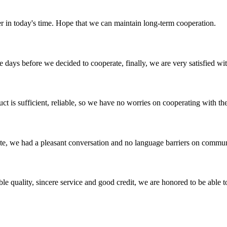
der in today's time. Hope that we can maintain long-term cooperation.
days before we decided to cooperate, finally, we are very satisfied wit
ct is sufficient, reliable, so we have no worries on cooperating with th
ite, we had a pleasant conversation and no language barriers on commun
le quality, sincere service and good credit, we are honored to be able 