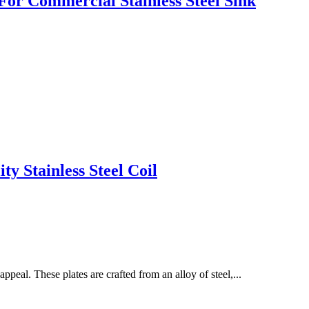
or Commercial Stainless Steel Sink
y Stainless Steel Coil
appeal. These plates are crafted from an alloy of steel,...