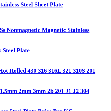
inless Steel Sheet Plate
Ss Nonmagnetic Magnetic Stainless
Steel Plate
ot Rolled 430 316 316L 321 310S 201
 1.5mm 2mm 3mm 2b 201 J1 J2 304