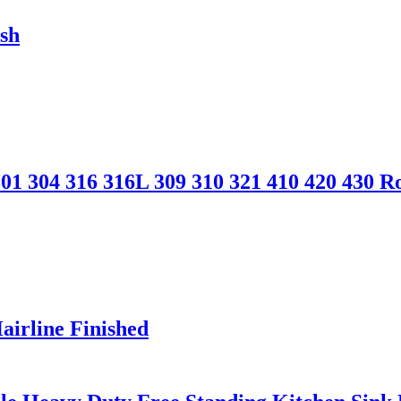
ish
 304 316 316L 309 310 321 410 420 430 Ro
Hairline Finished