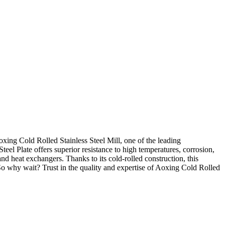
Aoxing Cold Rolled Stainless Steel Mill, one of the leading
teel Plate offers superior resistance to high temperatures, corrosion,
nd heat exchangers. Thanks to its cold-rolled construction, this
. So why wait? Trust in the quality and expertise of Aoxing Cold Rolled