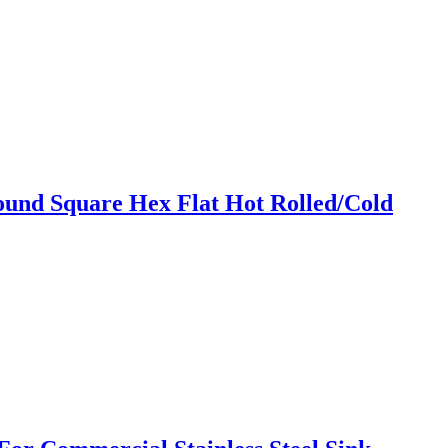
und Square Hex Flat Hot Rolled/Cold