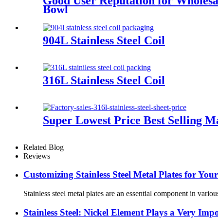
Good User Reputation for Wholesa
Bowl
904L Stainless Steel Coil
316L Stainless Steel Coil
Super Lowest Price Best Selling Ma
Related Blog
Reviews
Customizing Stainless Steel Metal Plates for You
Stainless steel metal plates are an essential component in various
Stainless Steel: Nickel Element Plays a Very Imp