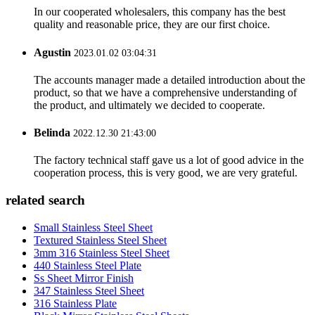
In our cooperated wholesalers, this company has the best
quality and reasonable price, they are our first choice.
Agustin
2023.01.02 03:04:31
The accounts manager made a detailed introduction about the
product, so that we have a comprehensive understanding of
the product, and ultimately we decided to cooperate.
Belinda
2022.12.30 21:43:00
The factory technical staff gave us a lot of good advice in the
cooperation process, this is very good, we are very grateful.
related search
Small Stainless Steel Sheet
Textured Stainless Steel Sheet
3mm 316 Stainless Steel Sheet
440 Stainless Steel Plate
Ss Sheet Mirror Finish
347 Stainless Steel Sheet
316 Stainless Plate