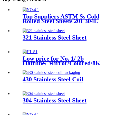
Top Suppliers ASTM Ss Cold
Rolled Steel Sheets 201 304L
310 316 410 430L Dark Gold
Brushed 2b Ba 8K Mirror
Polish Surface Stainless Steel
321 Stainless Steel Sheet
Plate for Building Material
Low price for No. 1/ 2b
Hairline/ Mirror/Colored/8K
/Polished Finish ASTM 904L
630 Stainless Steel Strip
430 Stainless Steel Coil
304 Stainless Steel Sheet