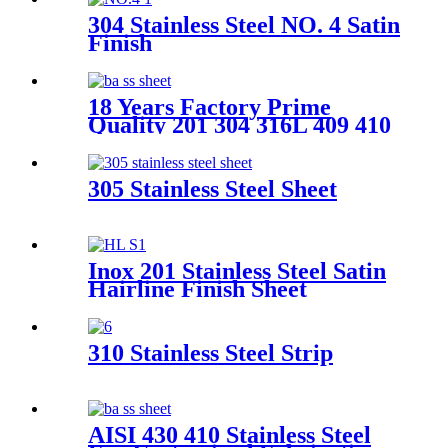
304 Stainless Steel NO. 4 Satin
Finish
18 Years Factory Prime
Quality 201 304 316L 409 410
420j2 430 S32750 A240 DIN
1.4305 Ss Stainless Steel Coil
Sheet Plate Strip 2b Mirror
305 Stainless Steel Sheet
Hairline Surface Stainless
Steel Coil
Inox 201 Stainless Steel Satin
Hairline Finish Sheet
310 Stainless Steel Strip
AISI 430 410 Stainless Steel