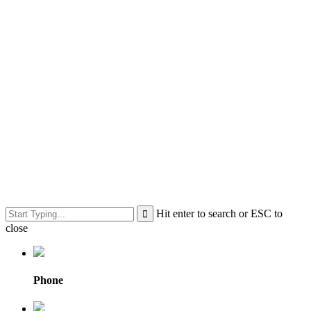
Hit enter to search or ESC to
close
Phone