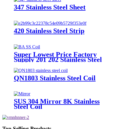
347 Stainless Steel Sheet
420 Stainless Steel Strip
Super Lowest Price Factory
Supply 201 202 Stainless Steel
Coil
QN1803 Stainless Steel Coil
SUS 304 Mirror 8K Stainless
Steel Coil
Top Selling Products