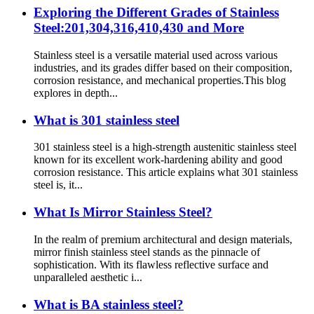
Exploring the Different Grades of Stainless
Steel:201,304,316,410,430 and More
Stainless steel is a versatile material used across various
industries, and its grades differ based on their composition,
corrosion resistance, and mechanical properties.This blog
explores in depth...
What is 301 stainless steel
301 stainless steel is a high-strength austenitic stainless steel
known for its excellent work-hardening ability and good
corrosion resistance. This article explains what 301 stainless
steel is, it...
What Is Mirror Stainless Steel?
In the realm of premium architectural and design materials,
mirror finish stainless steel stands as the pinnacle of
sophistication. With its flawless reflective surface and
unparalleled aesthetic i...
What is BA stainless steel?