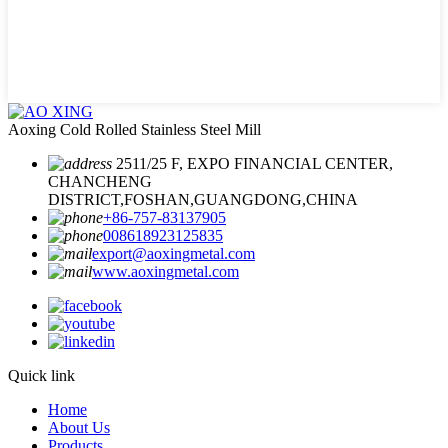
Aoxing Cold Rolled Stainless Steel Mill
2511/25 F, EXPO FINANCIAL CENTER,
CHANCHENG
DISTRICT,FOSHAN,GUANGDONG,CHINA
+86-757-83137905
008618923125835
export@aoxingmetal.com
www.aoxingmetal.com
Quick link
Home
About Us
Products