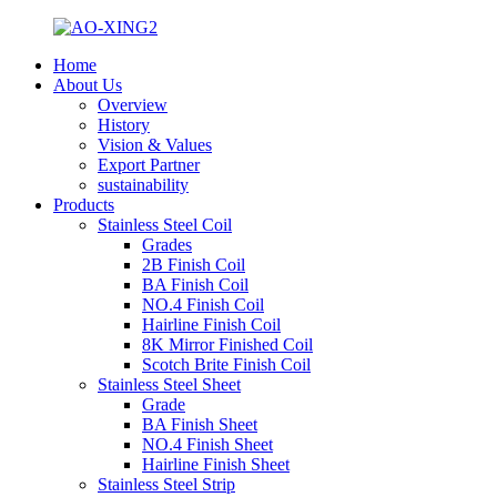
Home
About Us
Overview
History
Vision & Values
Export Partner
sustainability
Products
Stainless Steel Coil
Grades
2B Finish Coil
BA Finish Coil
NO.4 Finish Coil
Hairline Finish Coil
8K Mirror Finished Coil
Scotch Brite Finish Coil
Stainless Steel Sheet
Grade
BA Finish Sheet
NO.4 Finish Sheet
Hairline Finish Sheet
Stainless Steel Strip