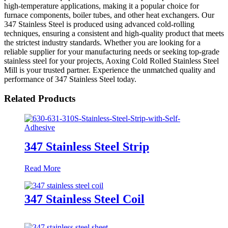
high-temperature applications, making it a popular choice for
furnace components, boiler tubes, and other heat exchangers. Our
347 Stainless Steel is produced using advanced cold-rolling
techniques, ensuring a consistent and high-quality product that meets
the strictest industry standards. Whether you are looking for a
reliable supplier for your manufacturing needs or seeking top-grade
stainless steel for your projects, Aoxing Cold Rolled Stainless Steel
Mill is your trusted partner. Experience the unmatched quality and
performance of 347 Stainless Steel today.
Related Products
347 Stainless Steel Strip
Read More
347 Stainless Steel Coil