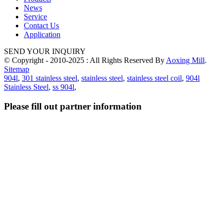
News
Service
Contact Us
Application
SEND YOUR INQUIRY
© Copyright - 2010-2025 : All Rights Reserved By
Aoxing Mill
.
Sitemap
904l
,
301 stainless steel
,
stainless steel
,
stainless steel coil
,
904l
Stainless Steel
,
ss 904l
,
Please fill out partner information