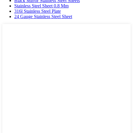
Black Mirror Stainless Steel Sheets
Stainless Steel Sheet 0.8 Mm
316l Stainless Steel Plate
24 Gauge Stainless Steel Sheet