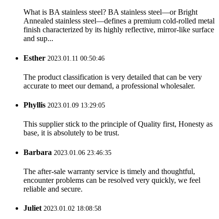
What is BA stainless steel? BA stainless steel—or Bright
Annealed stainless steel—defines a premium cold-rolled metal
finish characterized by its highly reflective, mirror-like surface
and sup...
Esther
2023.01.11 00:50:46
The product classification is very detailed that can be very
accurate to meet our demand, a professional wholesaler.
Phyllis
2023.01.09 13:29:05
This supplier stick to the principle of Quality first, Honesty as
base, it is absolutely to be trust.
Barbara
2023.01.06 23:46:35
The after-sale warranty service is timely and thoughtful,
encounter problems can be resolved very quickly, we feel
reliable and secure.
Juliet
2023.01.02 18:08:58