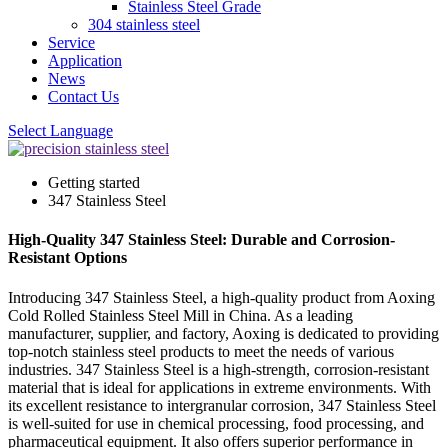
Stainless Steel Grade
304 stainless steel
Service
Application
News
Contact Us
Select Language
Getting started
347 Stainless Steel
High-Quality 347 Stainless Steel: Durable and Corrosion-
Resistant Options
Introducing 347 Stainless Steel, a high-quality product from Aoxing
Cold Rolled Stainless Steel Mill in China. As a leading
manufacturer, supplier, and factory, Aoxing is dedicated to providing
top-notch stainless steel products to meet the needs of various
industries. 347 Stainless Steel is a high-strength, corrosion-resistant
material that is ideal for applications in extreme environments. With
its excellent resistance to intergranular corrosion, 347 Stainless Steel
is well-suited for use in chemical processing, food processing, and
pharmaceutical equipment. It also offers superior performance in