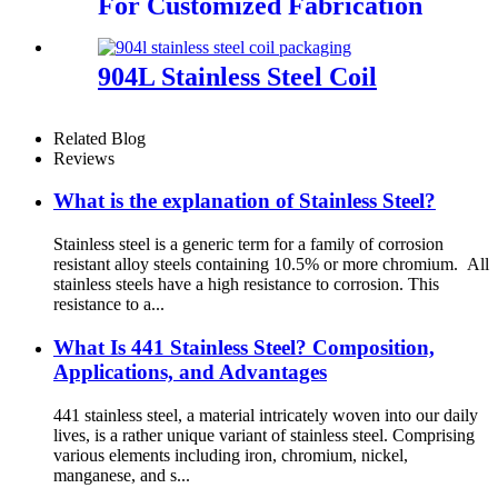
For Customized Fabrication
904L Stainless Steel Coil
Related Blog
Reviews
What is the explanation of Stainless Steel?
Stainless steel is a generic term for a family of corrosion
resistant alloy steels containing 10.5% or more chromium. All
stainless steels have a high resistance to corrosion. This
resistance to a...
What Is 441 Stainless Steel? Composition,
Applications, and Advantages
441 stainless steel, a material intricately woven into our daily
lives, is a rather unique variant of stainless steel. Comprising
various elements including iron, chromium, nickel,
manganese, and s...