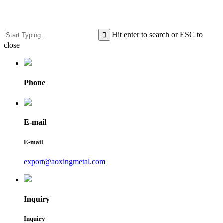
Hit enter to search or ESC to
close
Phone
E-mail
E-mail
export@aoxingmetal.com
Inquiry
Inquiry