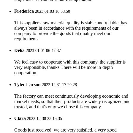
Frederica
2023.01.03 16:58:50
This supplier's raw material quality is stable and reliable, has
always been in accordance with the requirements of our
company to provide the goods that quality meet our
requirements.
Delia
2023.01.01 06:47:37
We feel easy to cooperate with this company, the supplier is
very responsible, thanks.There will be more in-depth
cooperation.
Tyler Larson
2022.12.31 17:20:28
The factory can meet continuously developing economic and
market needs, so that their products are widely recognized and
trusted, and that's why we chose this company.
Clara
2022.12.30 23:15:35
Goods just received, we are very satisfied, a very good