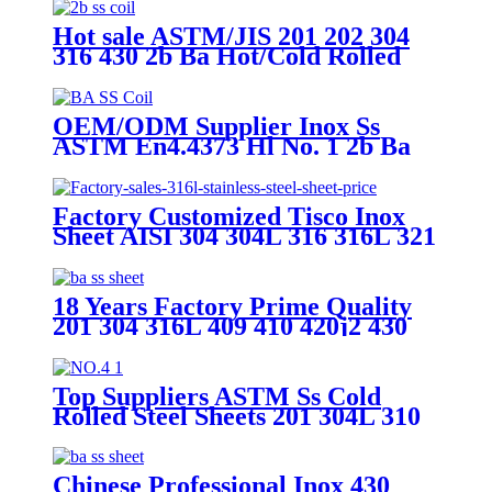
Hot sale ASTM/JIS 201 202 304
316 430 2b Ba Hot/Cold Rolled
0.3-3mm Tisco Ss Iron Stainless
Steel Plate/Strip/Coil for Building
Material
OEM/ODM Supplier Inox Ss
ASTM En4.4373 Hl No. 1 2b Ba
Mirror Finish Cold Hot Rolled
430 316 316L 321 310S 201 304
Stainless Steel Sheet/Plate
Factory Customized Tisco Inox
Sheet AISI 304 304L 316 316L 321
310S 409 430 904L 4X8FT Roll
Sheet PVC Hl 8K 2b 2.5mm
1.2mm Stainless Steel Checkered
18 Years Factory Prime Quality
Plate
201 304 316L 409 410 420j2 430
S32750 A240 DIN 1.4305 Ss
Stainless Steel Coil Sheet Plate
Strip 2b Mirror Hairline Surface
Top Suppliers ASTM Ss Cold
Stainless Steel Coil
Rolled Steel Sheets 201 304L 310
316 410 430L Dark Gold Brushed
2b Ba 8K Mirror Polish Surface
Stainless Steel Plate for Building
Chinese Professional Inox 430