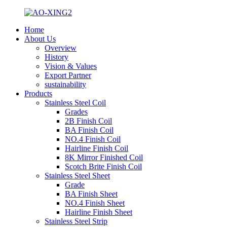
Home
About Us
Overview
History
Vision & Values
Export Partner
sustainability
Products
Stainless Steel Coil
Grades
2B Finish Coil
BA Finish Coil
NO.4 Finish Coil
Hairline Finish Coil
8K Mirror Finished Coil
Scotch Brite Finish Coil
Stainless Steel Sheet
Grade
BA Finish Sheet
NO.4 Finish Sheet
Hairline Finish Sheet
Stainless Steel Strip