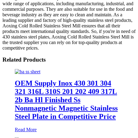
wide range of applications, including manufacturing, industrial, and
commercial purposes. They are also suitable for use in the food and
beverage industry as they are easy to clean and maintain. As a
leading supplier and factory of high-quality stainless steel products,
Aoxing Cold Rolled Stainless Steel Mill ensures that all their
products meet international quality standards. So, if you're in need of
430 stainless steel plates, Aoxing Cold Rolled Stainless Steel Mill is
the trusted supplier you can rely on for top-quality products at
competitive prices.
Related Products
OEM Supply Inox 430 301 304
321 316L 310S 201 202 409 317L
2b Ba Hl Finished Ss
Nonmagnetic Magnetic Stainless
Steel Plate in Competitive Price
Read More