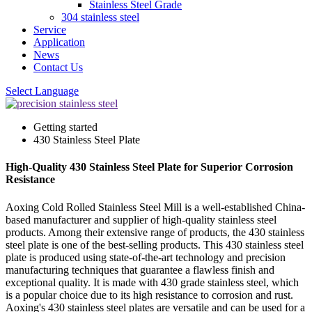
Stainless Steel Grade
304 stainless steel
Service
Application
News
Contact Us
Select Language
Getting started
430 Stainless Steel Plate
High-Quality 430 Stainless Steel Plate for Superior Corrosion
Resistance
Aoxing Cold Rolled Stainless Steel Mill is a well-established China-
based manufacturer and supplier of high-quality stainless steel
products. Among their extensive range of products, the 430 stainless
steel plate is one of the best-selling products. This 430 stainless steel
plate is produced using state-of-the-art technology and precision
manufacturing techniques that guarantee a flawless finish and
exceptional quality. It is made with 430 grade stainless steel, which
is a popular choice due to its high resistance to corrosion and rust.
Aoxing's 430 stainless steel plates are versatile and can be used for a