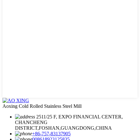
Aoxing Cold Rolled Stainless Steel Mill
2511/25 F, EXPO FINANCIAL CENTER,
CHANCHENG
DISTRICT,FOSHAN,GUANGDONG,CHINA
+86-757-83137905
008618923125835