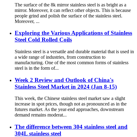
The surface of the 8k mirror stainless steel is as bright as a
mirror. Moreover, it can reflect other objects. This is because
people grind and polish the surface of the stainless steel.
Moreover, ...
Exploring the Various Applications of Stainless
Steel Cold Rolled Coils
Stainless steel is a versatile and durable material that is used in
a wide range of industries, from construction to
manufacturing. One of the most common forms of stainless
steel is in the form of...
Week 2 Review and Outlook of China's
Stainless Steel Market in 2024 (Jan 8-15)
This week, the Chinese stainless steel market saw a slight
increase in spot prices, though not as pronounced as in the
futures market. As the year-end approaches, downstream
demand remains moderat...
The difference between 304 stainless steel and
304L stainless steel