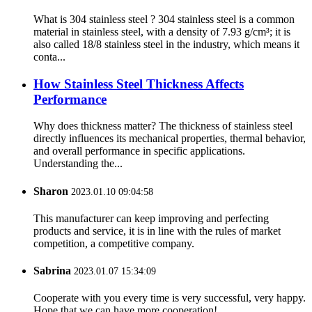
What is 304 stainless steel ? 304 stainless steel is a common
material in stainless steel, with a density of 7.93 g/cm³; it is
also called 18/8 stainless steel in the industry, which means it
conta...
How Stainless Steel Thickness Affects
Performance
Why does thickness matter? The thickness of stainless steel
directly influences its mechanical properties, thermal behavior,
and overall performance in specific applications.
Understanding the...
Sharon
2023.01.10 09:04:58
This manufacturer can keep improving and perfecting
products and service, it is in line with the rules of market
competition, a competitive company.
Sabrina
2023.01.07 15:34:09
Cooperate with you every time is very successful, very happy.
Hope that we can have more cooperation!