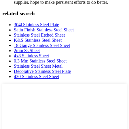
supplier, hope to make persistent efforts to do better.
related search
304l Stainless Steel Plate
Satin Finish Stainless Steel Sheet
Stainless Steel Etched Sheet
K&S Stainless Steel Sheet
18 Gauge Stainless Steel Sheet
2mm Ss Sheet
4x8 Stainless Sheet
0.3 Mm Stainless Steel Sheet
Stainless Steel Sheet Metal
Decorative Stainless Steel Plate
430 Stainless Steel Sheet