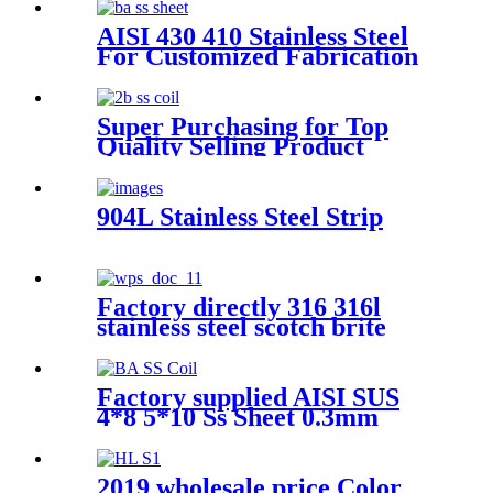
AISI 430 410 Stainless Steel
For Customized Fabrication
Super Purchasing for Top
Quality Selling Product
Stainless Steel Coil 342 432
ASTM GB JIS DIN En
904L Stainless Steel Strip
Factory directly 316 316l
stainless steel scotch brite
coils 304 cold-rolled stainless
steel coils
Factory supplied AISI SUS
4*8 5*10 Ss Sheet 0.3mm
0.5mm 0.8mm 1.0mm 1.2mm
1.5mm 2mm 3mm 2b 201 J1
J2 304 304L 316 321 Stainless
2019 wholesale price Color