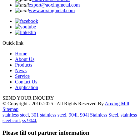
export@aoxingmetal.com
www.aoxingmetal.com
Quick link
Home
About Us
Products
News
Service
Contact Us
Application
SEND YOUR INQUIRY
© Copyright - 2010-2025 : All Rights Reserved By
Aoxing Mill
.
Sitemap
stainless steel
,
301 stainless steel
,
904l
,
904l Stainless Steel
,
stainless
steel coil
,
ss 904l
,
Please fill out partner information