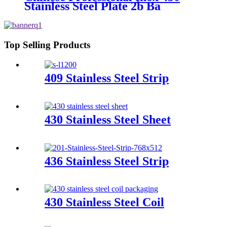
Material
Stainless Steel Plate 2b Ba
Finished Ss Magnetic Stainless
Steel Sheet 430 Price
Top Selling Products
409 Stainless Steel Strip
430 Stainless Steel Sheet
436 Stainless Steel Strip
430 Stainless Steel Coil