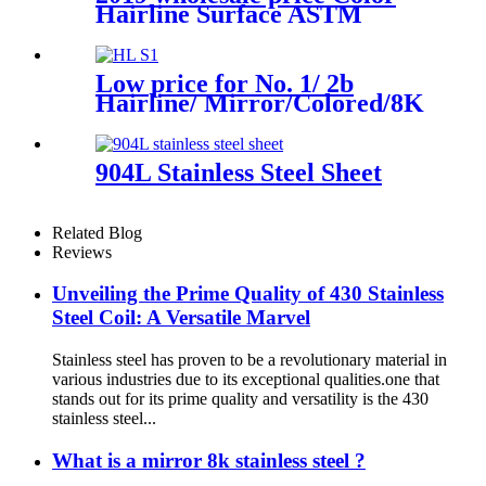
Steel Sheet Plate
Hairline Surface ASTM
Standard 316ti 316h 316L 316
304h 304L 304 Material Bao
Steel Origin Stainless Brushed
Low price for No. 1/ 2b
Metal Finish
Hairline/ Mirror/Colored/8K
/Polished Finish ASTM 904L
630 Stainless Steel Strip
904L Stainless Steel Sheet
Related Blog
Reviews
Unveiling the Prime Quality of 430 Stainless
Steel Coil: A Versatile Marvel
Stainless steel has proven to be a revolutionary material in
various industries due to its exceptional qualities.one that
stands out for its prime quality and versatility is the 430
stainless steel...
What is a mirror 8k stainless steel ?