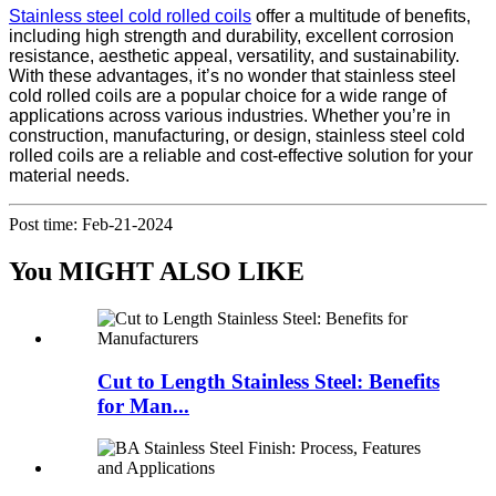
Stainless steel cold rolled coils
offer a multitude of benefits,
including high strength and durability, excellent corrosion
resistance, aesthetic appeal, versatility, and sustainability.
With these advantages, it’s no wonder that stainless steel
cold rolled coils are a popular choice for a wide range of
applications across various industries. Whether you’re in
construction, manufacturing, or design, stainless steel cold
rolled coils are a reliable and cost-effective solution for your
material needs.
Post time: Feb-21-2024
You MIGHT ALSO LIKE
Cut to Length Stainless Steel: Benefits
for Man...