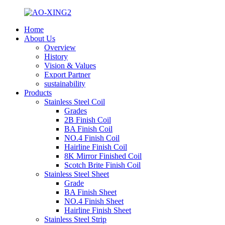
Home
About Us
Overview
History
Vision & Values
Export Partner
sustainability
Products
Stainless Steel Coil
Grades
2B Finish Coil
BA Finish Coil
NO.4 Finish Coil
Hairline Finish Coil
8K Mirror Finished Coil
Scotch Brite Finish Coil
Stainless Steel Sheet
Grade
BA Finish Sheet
NO.4 Finish Sheet
Hairline Finish Sheet
Stainless Steel Strip