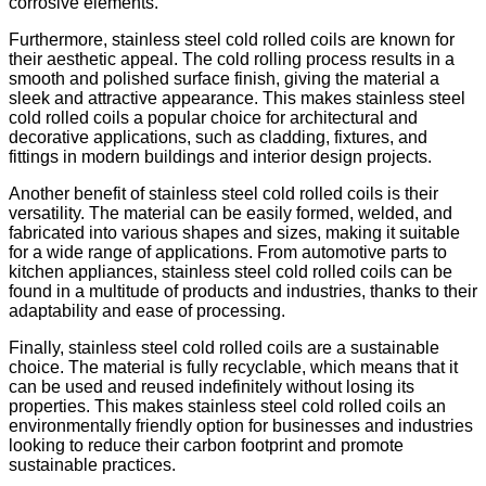
corrosive elements.
Furthermore, stainless steel cold rolled coils are known for
their aesthetic appeal. The cold rolling process results in a
smooth and polished surface finish, giving the material a
sleek and attractive appearance. This makes stainless steel
cold rolled coils a popular choice for architectural and
decorative applications, such as cladding, fixtures, and
fittings in modern buildings and interior design projects.
Another benefit of stainless steel cold rolled coils is their
versatility. The material can be easily formed, welded, and
fabricated into various shapes and sizes, making it suitable
for a wide range of applications. From automotive parts to
kitchen appliances, stainless steel cold rolled coils can be
found in a multitude of products and industries, thanks to their
adaptability and ease of processing.
Finally, stainless steel cold rolled coils are a sustainable
choice. The material is fully recyclable, which means that it
can be used and reused indefinitely without losing its
properties. This makes stainless steel cold rolled coils an
environmentally friendly option for businesses and industries
looking to reduce their carbon footprint and promote
sustainable practices.