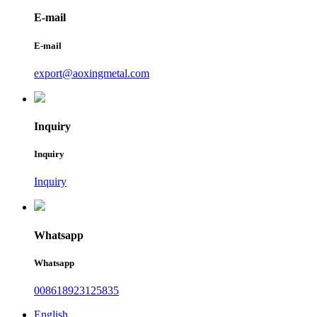
E-mail
E-mail
export@aoxingmetal.com
Inquiry
Inquiry
Inquiry
Whatsapp
Whatsapp
008618923125835
English