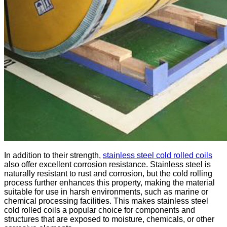
In addition to their strength,
stainless steel cold rolled coils
also offer excellent corrosion resistance. Stainless steel is
naturally resistant to rust and corrosion, but the cold rolling
process further enhances this property, making the material
suitable for use in harsh environments, such as marine or
chemical processing facilities. This makes stainless steel
cold rolled coils a popular choice for components and
structures that are exposed to moisture, chemicals, or other