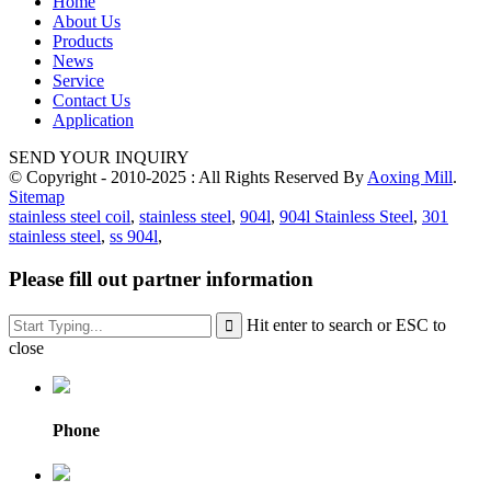
Home
About Us
Products
News
Service
Contact Us
Application
SEND YOUR INQUIRY
© Copyright - 2010-2025 : All Rights Reserved By
Aoxing Mill
.
Sitemap
stainless steel coil
,
stainless steel
,
904l
,
904l Stainless Steel
,
301
stainless steel
,
ss 904l
,
Please fill out partner information
Hit enter to search or ESC to
close
Phone