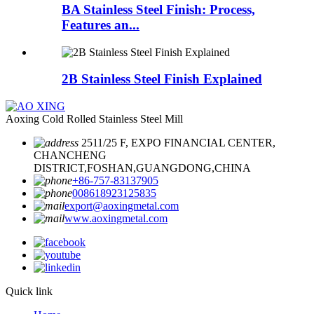
BA Stainless Steel Finish: Process,
Features an...
2B Stainless Steel Finish Explained
Aoxing Cold Rolled Stainless Steel Mill
2511/25 F, EXPO FINANCIAL CENTER,
CHANCHENG
DISTRICT,FOSHAN,GUANGDONG,CHINA
+86-757-83137905
008618923125835
export@aoxingmetal.com
www.aoxingmetal.com
Quick link