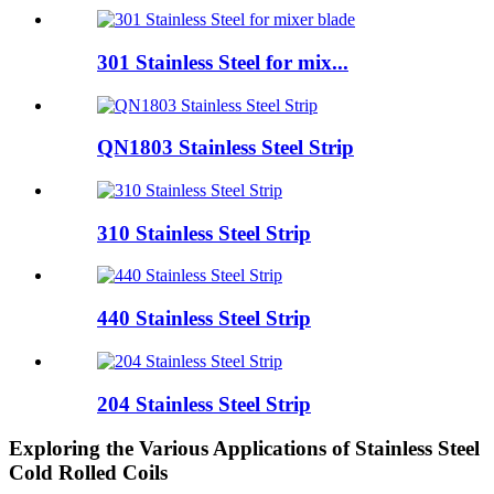
301 Stainless Steel for mix...
QN1803 Stainless Steel Strip
310 Stainless Steel Strip
440 Stainless Steel Strip
204 Stainless Steel Strip
Exploring the Various Applications of Stainless Steel
Cold Rolled Coils