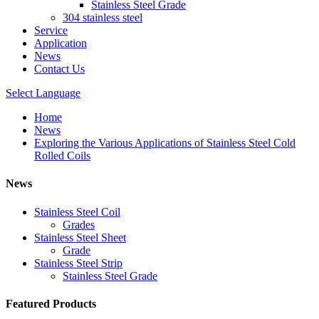
Stainless Steel Grade
304 stainless steel
Service
Application
News
Contact Us
Select Language
Home
News
Exploring the Various Applications of Stainless Steel Cold
Rolled Coils
News
Stainless Steel Coil
Grades
Stainless Steel Sheet
Grade
Stainless Steel Strip
Stainless Steel Grade
Featured Products