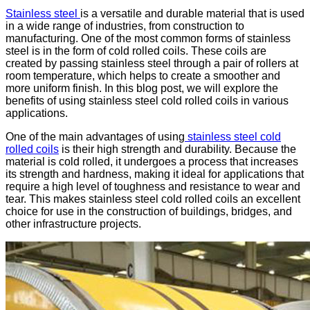
Stainless steel
is a versatile and durable material that is used
in a wide range of industries, from construction to
manufacturing. One of the most common forms of stainless
steel is in the form of cold rolled coils. These coils are
created by passing stainless steel through a pair of rollers at
room temperature, which helps to create a smoother and
more uniform finish. In this blog post, we will explore the
benefits of using stainless steel cold rolled coils in various
applications.
One of the main advantages of using
stainless steel cold
rolled coils
is their high strength and durability. Because the
material is cold rolled, it undergoes a process that increases
its strength and hardness, making it ideal for applications that
require a high level of toughness and resistance to wear and
tear. This makes stainless steel cold rolled coils an excellent
choice for use in the construction of buildings, bridges, and
other infrastructure projects.