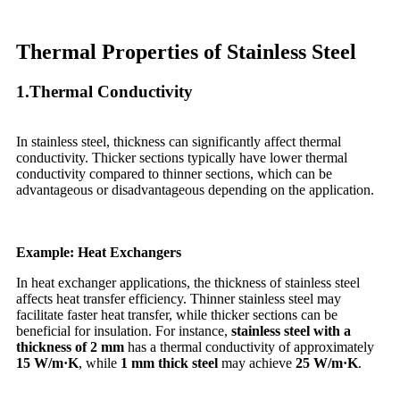
Thermal Properties of Stainless Steel
1.Thermal Conductivity
In stainless steel, thickness can significantly affect thermal
conductivity. Thicker sections typically have lower thermal
conductivity compared to thinner sections, which can be
advantageous or disadvantageous depending on the application.
Example: Heat Exchangers
In heat exchanger applications, the thickness of stainless steel
affects heat transfer efficiency. Thinner stainless steel may
facilitate faster heat transfer, while thicker sections can be
beneficial for insulation. For instance,
stainless steel with a
thickness of 2 mm
has a thermal conductivity of approximately
15 W/m·K
, while
1 mm thick steel
may achieve
25 W/m·K
.