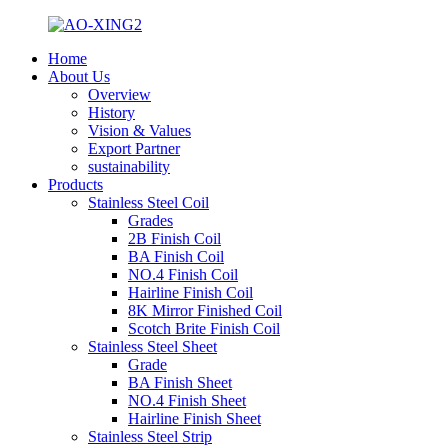
Home
About Us
Overview
History
Vision & Values
Export Partner
sustainability
Products
Stainless Steel Coil
Grades
2B Finish Coil
BA Finish Coil
NO.4 Finish Coil
Hairline Finish Coil
8K Mirror Finished Coil
Scotch Brite Finish Coil
Stainless Steel Sheet
Grade
BA Finish Sheet
NO.4 Finish Sheet
Hairline Finish Sheet
Stainless Steel Strip