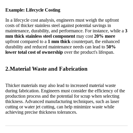
Example: Lifecycle Costing
In a lifecycle cost analysis, engineers must weigh the upfront
costs of thicker stainless steel against potential savings in
maintenance, durability, and performance. For instance, while a
3
mm thick stainless steel component
may cost
20% more
upfront compared to a
1 mm thick
counterpart, the enhanced
durability and reduced maintenance needs can lead to
50%
lower total cost of ownership
over the product's lifespan.
2.Material Waste and Fabrication
Thicker materials may also lead to increased material waste
during fabrication. Engineers must consider the efficiency of the
production process and the potential for scrap when selecting
thickness. Advanced manufacturing techniques, such as laser
cutting or water jet cutting, can help minimize waste while
achieving precise thickness tolerances.