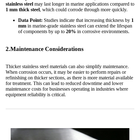
stainless steel
may last longer in marine applications compared to
1 mm thick steel
, which could corrode through more quickly.
Data Point:
Studies indicate that increasing thickness by
1
mm
in marine-grade stainless steel can extend the lifespan
of components by up to
20%
in corrosive environments.
2.Maintenance Considerations
Thicker stainless steel materials can also simplify maintenance.
When corrosion occurs, it may be easier to perform repairs or
refinishing on thicker sections, as there is more material available
for treatment. This can lead to reduced downtime and lower
maintenance costs for businesses operating in industries where
equipment reliability is critical.