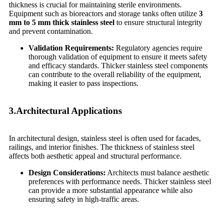
thickness is crucial for maintaining sterile environments.
Equipment such as bioreactors and storage tanks often utilize
3
mm to 5 mm thick stainless steel
to ensure structural integrity
and prevent contamination.
Validation Requirements:
Regulatory agencies require
thorough validation of equipment to ensure it meets safety
and efficacy standards. Thicker stainless steel components
can contribute to the overall reliability of the equipment,
making it easier to pass inspections.
3.Architectural Applications
In architectural design, stainless steel is often used for facades,
railings, and interior finishes. The thickness of stainless steel
affects both aesthetic appeal and structural performance.
Design Considerations:
Architects must balance aesthetic
preferences with performance needs. Thicker stainless steel
can provide a more substantial appearance while also
ensuring safety in high-traffic areas.