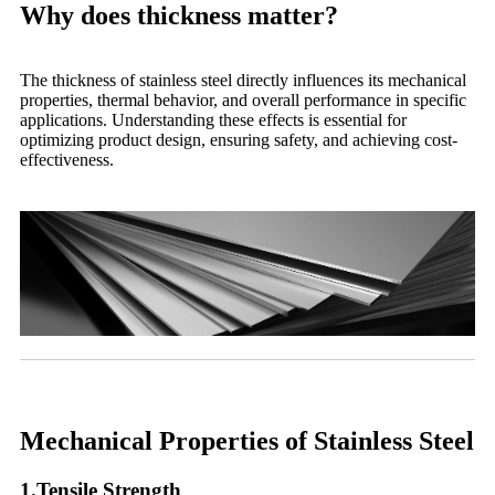
Why does thickness matter?
The thickness of stainless steel directly influences its mechanical
properties, thermal behavior, and overall performance in specific
applications. Understanding these effects is essential for
optimizing product design, ensuring safety, and achieving cost-
effectiveness.
Mechanical Properties of Stainless Steel
1.Tensile Strength