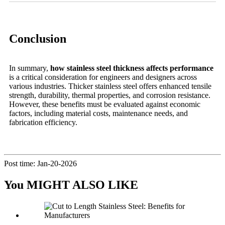
Conclusion
In summary,
how stainless steel thickness affects performance
is a critical consideration for engineers and designers across
various industries. Thicker stainless steel offers enhanced tensile
strength, durability, thermal properties, and corrosion resistance.
However, these benefits must be evaluated against economic
factors, including material costs, maintenance needs, and
fabrication efficiency.
Post time: Jan-20-2026
You MIGHT ALSO LIKE