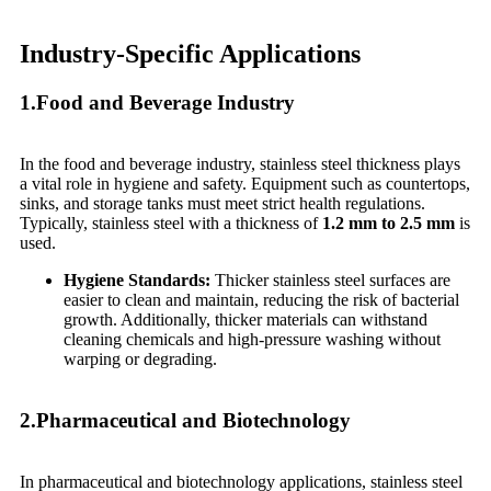
Industry-Specific Applications
1.Food and Beverage Industry
In the food and beverage industry, stainless steel thickness plays
a vital role in hygiene and safety. Equipment such as countertops,
sinks, and storage tanks must meet strict health regulations.
Typically, stainless steel with a thickness of
1.2 mm to 2.5 mm
is
used.
Hygiene Standards:
Thicker stainless steel surfaces are
easier to clean and maintain, reducing the risk of bacterial
growth. Additionally, thicker materials can withstand
cleaning chemicals and high-pressure washing without
warping or degrading.
2.Pharmaceutical and Biotechnology
In pharmaceutical and biotechnology applications, stainless steel