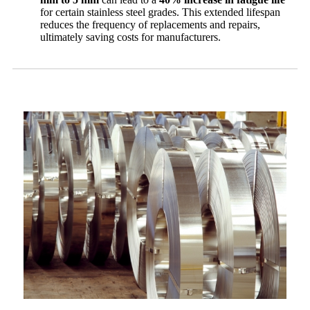
for certain stainless steel grades. This extended lifespan
reduces the frequency of replacements and repairs,
ultimately saving costs for manufacturers.