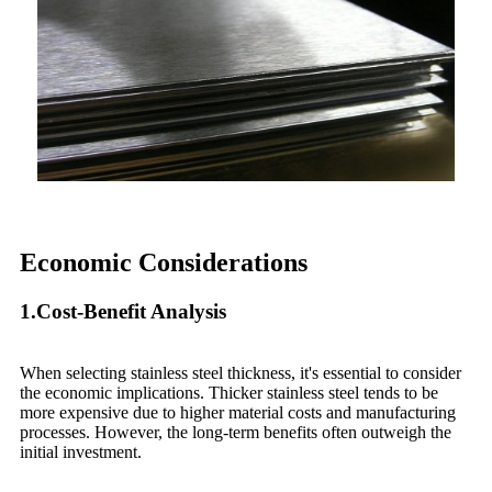
Economic Considerations
1.Cost-Benefit Analysis
When selecting stainless steel thickness, it's essential to consider
the economic implications. Thicker stainless steel tends to be
more expensive due to higher material costs and manufacturing
processes. However, the long-term benefits often outweigh the
initial investment.