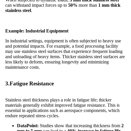
can withstand impact forces up to
50%
more than
1 mm thick
stainless steel
.
Example: Industrial Equipment
In industrial settings, equipment is often subjected to heavy use
and potential impacts. For example, a food processing facility
may use stainless steel surfaces that experience frequent loading
and unloading of heavy items. Thicker stainless steel surfaces are
less likely to deform, ensuring longevity and minimizing
maintenance costs.
3.Fatigue Resistance
Stainless steel thickness plays a role in fatigue life; thicker
materials generally exhibit improved fatigue resistance. This is
essential in applications such as aerospace components, which
endure repeated stress cycles.
Data
Point:
Studies show that increasing thickness from
2
mm to 5 mm
can lead to a
40% increase in fatigue life