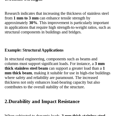
Research indicates that increasing the thickness of stainless steel
from
1 mm to 3 mm
can enhance tensile strength by
approximately
30%
. This improvement is particularly important
in applications that require high strength-to-weight ratios, such as
structural components in buildings and bridges.
Example: Structural Applications
In structural engineering, components such as beams and
columns must support significant loads. For instance, a
3 mm
thick stainless steel beam
can support a greater load than a
1
mm thick beam
, making it suitable for use in high-rise buildings
where safety and reliability are paramount. The increased
thickness not only enhances load-bearing capacity but also
contributes to the overall stability of the structure.
2.Durability and Impact Resistance
When subjected to dynamic loads,
3 mm thick stainless steel