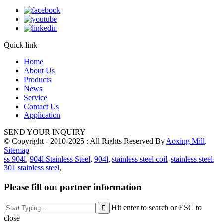
Quick link
Home
About Us
Products
News
Service
Contact Us
Application
SEND YOUR INQUIRY
© Copyright - 2010-2025 : All Rights Reserved By
Aoxing Mill
.
Sitemap
ss 904l
,
904l Stainless Steel
,
904l
,
stainless steel coil
,
stainless steel
,
301 stainless steel
,
Please fill out partner information
Hit enter to search or ESC to
close