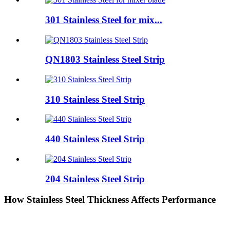
301 Stainless Steel for mix...
QN1803 Stainless Steel Strip
310 Stainless Steel Strip
440 Stainless Steel Strip
204 Stainless Steel Strip
How Stainless Steel Thickness Affects Performance