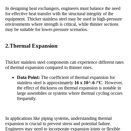
In designing heat exchangers, engineers must balance the need
for effective heat transfer with the structural integrity of the
equipment. Thicker stainless steel may be used in high-pressure
environments where strength is critical, while thinner sections
may be suitable for lower-pressure scenarios.
2.Thermal Expansion
Thicker stainless steel components can experience different rates
of thermal expansion compared to thinner ones.
Data Point:
The coefficient of thermal expansion for
stainless steel is approximately
16 x 10^-6 /°C
. However,
the effect of thickness on thermal expansion is notable in
large assemblies or systems where thermal cycling occurs
frequently.
In applications like piping systems, understanding thermal
expansion is crucial to prevent stress and potential failure.
Engineers may need to incorporate expansion joints or flexible