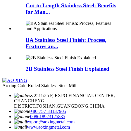
Cut to Length Stainless Steel: Benefits
for Man...
BA Stainless Steel Finish: Process,
Features an...
2B Stainless Steel Finish Explained
Aoxing Cold Rolled Stainless Steel Mill
2511/25 F, EXPO FINANCIAL CENTER,
CHANCHENG
DISTRICT,FOSHAN,GUANGDONG,CHINA
+86-757-83137905
008618923125835
export@aoxingmetal.com
www.aoxingmetal.com