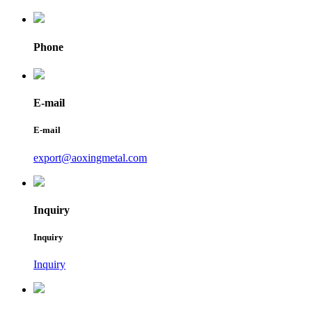
Phone
E-mail
E-mail
export@aoxingmetal.com
Inquiry
Inquiry
Inquiry