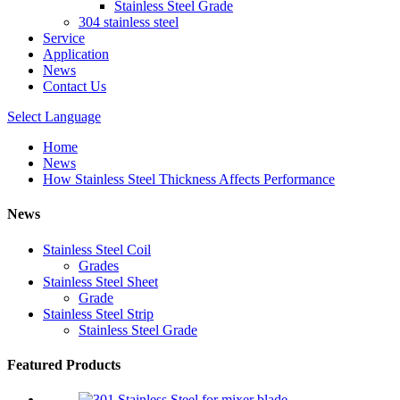
Stainless Steel Grade
304 stainless steel
Service
Application
News
Contact Us
Select Language
Home
News
How Stainless Steel Thickness Affects Performance
News
Stainless Steel Coil
Grades
Stainless Steel Sheet
Grade
Stainless Steel Strip
Stainless Steel Grade
Featured Products