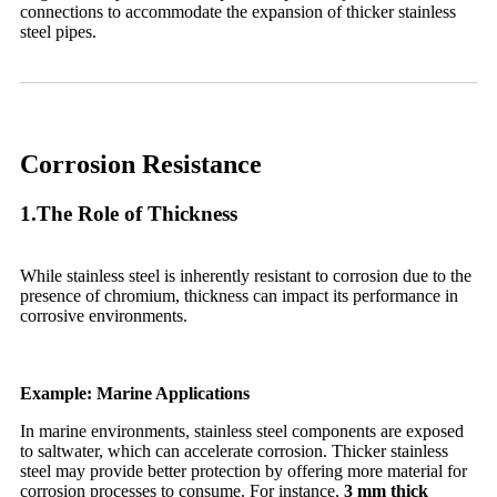
connections to accommodate the expansion of thicker stainless
steel pipes.
Corrosion Resistance
1.The Role of Thickness
While stainless steel is inherently resistant to corrosion due to the
presence of chromium, thickness can impact its performance in
corrosive environments.
Example: Marine Applications
In marine environments, stainless steel components are exposed
to saltwater, which can accelerate corrosion. Thicker stainless
steel may provide better protection by offering more material for
corrosion processes to consume. For instance,
3 mm thick