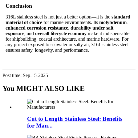
Conclusion
316L stainless steel is not just a better option—it is the
standard
material of choice
for marine environments. Its
molybdenum-
enhanced corrosion resistance
,
durability under salt
exposure
, and
overall lifecycle economy
make it indispensable
for shipbuilding, coastal architecture, and marine hardware. For
any project exposed to seawater or salty air, 316L stainless steel
ensures safety, longevity, and performance.
Post time: Sep-15-2025
You MIGHT ALSO LIKE
Cut to Length Stainless Steel: Benefits
for Man...