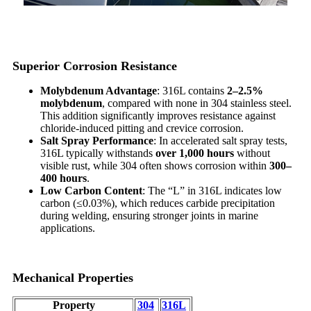
Superior Corrosion Resistance
Molybdenum Advantage
: 316L contains
2–2.5%
molybdenum
, compared with none in 304 stainless steel.
This addition significantly improves resistance against
chloride-induced pitting and crevice corrosion.
Salt Spray Performance
: In accelerated salt spray tests,
316L typically withstands
over 1,000 hours
without
visible rust, while 304 often shows corrosion within
300–
400 hours
.
Low Carbon Content
: The “L” in 316L indicates low
carbon (≤0.03%), which reduces carbide precipitation
during welding, ensuring stronger joints in marine
applications.
Mechanical Properties
Property
304
316L