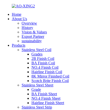
Home
About Us
Overview
History
Vision & Values
Export Partner
sustainability
Products
Stainless Steel Coil
Grades
2B Finish Coil
BA Finish Coil
NO.4 Finish Coil
Hairline Finish Coil
8K Mirror Finished Coil
Scotch Brite Finish Coil
Stainless Steel Sheet
Grade
BA Finish Sheet
NO.4 Finish Sheet
Hairline Finish Sheet
Stainless Steel Strip