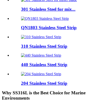
301 Stainless Steel for mix...
QN1803 Stainless Steel Strip
310 Stainless Steel Strip
440 Stainless Steel Strip
204 Stainless Steel Strip
Why SS316L is the Best Choice for Marine
Environments