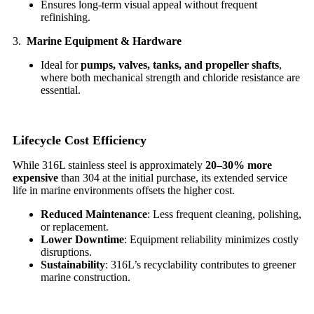
Ensures long-term visual appeal without frequent
refinishing.
3.
Marine Equipment & Hardware
Ideal for
pumps, valves, tanks, and propeller shafts
,
where both mechanical strength and chloride resistance are
essential.
Lifecycle Cost Efficiency
While 316L stainless steel is approximately
20–30% more
expensive
than 304 at the initial purchase, its extended service
life in marine environments offsets the higher cost.
Reduced Maintenance
: Less frequent cleaning, polishing,
or replacement.
Lower Downtime
: Equipment reliability minimizes costly
disruptions.
Sustainability
: 316L’s recyclability contributes to greener
marine construction.