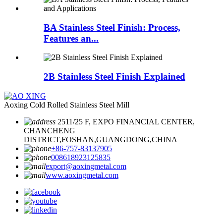
BA Stainless Steel Finish: Process,
Features an...
2B Stainless Steel Finish Explained
Aoxing Cold Rolled Stainless Steel Mill
2511/25 F, EXPO FINANCIAL CENTER,
CHANCHENG
DISTRICT,FOSHAN,GUANGDONG,CHINA
+86-757-83137905
008618923125835
export@aoxingmetal.com
www.aoxingmetal.com