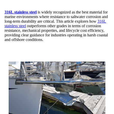
316L stainless steel
is widely recognized as the best material for
marine environments where resistance to saltwater corrosion and
long-term durability are critical. This article explores how
316L
stainless steel
outperforms other grades in terms of corrosion
resistance, mechanical properties, and lifecycle cost efficiency,
providing clear guidance for industries operating in harsh coastal
and offshore conditions.