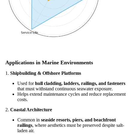
Applications in Marine Environments
1.
Shipbuilding & Offshore Platforms
Used for
hull cladding, ladders, railings, and fasteners
that must withstand continuous seawater exposure.
Helps extend maintenance cycles and reduce replacement
costs.
2.
Coastal Architecture
Common in
seaside resorts, piers, and beachfront
railings
, where aesthetics must be preserved despite salt-
laden air.