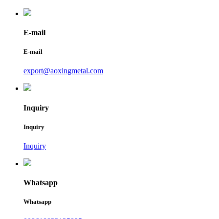
E-mail
E-mail
export@aoxingmetal.com
Inquiry
Inquiry
Inquiry
Whatsapp
Whatsapp