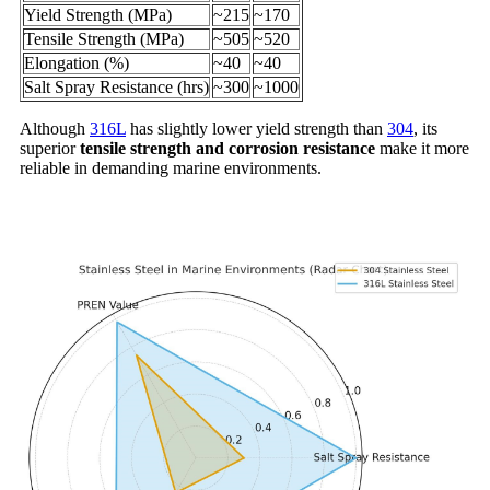
Yield Strength (MPa)
~215
~170
Tensile Strength (MPa)
~505
~520
Elongation (%)
~40
~40
Salt Spray Resistance (hrs)
~300
~1000
Although
316L
has slightly lower yield strength than
304
, its
superior
tensile strength and corrosion resistance
make it more
reliable in demanding marine environments.