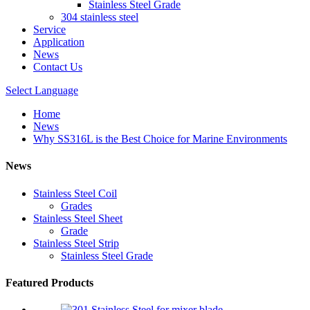
Stainless Steel Grade
304 stainless steel
Service
Application
News
Contact Us
Select Language
Home
News
Why SS316L is the Best Choice for Marine Environments
News
Stainless Steel Coil
Grades
Stainless Steel Sheet
Grade
Stainless Steel Strip
Stainless Steel Grade
Featured Products