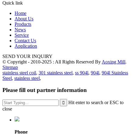
Quick link
Home
About Us
Products
News
Service
Contact Us
Application
SEND YOUR INQUIRY
© Copyright - 2010-2025 : All Rights Reserved By
Aoxing Mill
.
Sitemap
stainless steel coil
,
301 stainless steel
,
ss 904l
,
904l
,
904l Stainless
Steel
,
stainless steel
,
Please fill out partner information
Hit enter to search or ESC to
close
Phone