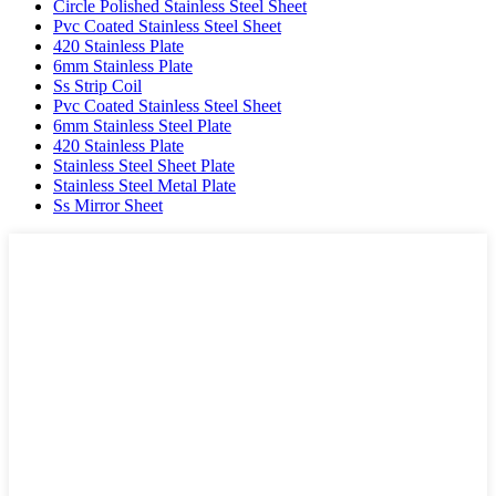
Circle Polished Stainless Steel Sheet
Pvc Coated Stainless Steel Sheet
420 Stainless Plate
6mm Stainless Plate
Ss Strip Coil
Pvc Coated Stainless Steel Sheet
6mm Stainless Steel Plate
420 Stainless Plate
Stainless Steel Sheet Plate
Stainless Steel Metal Plate
Ss Mirror Sheet