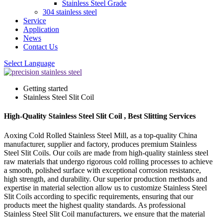
Stainless Steel Grade
304 stainless steel
Service
Application
News
Contact Us
Select Language
Getting started
Stainless Steel Slit Coil
High-Quality Stainless Steel Slit Coil , Best Slitting Services
Aoxing Cold Rolled Stainless Steel Mill, as a top-quality China
manufacturer, supplier and factory, produces premium Stainless
Steel Slit Coils. Our coils are made from high-quality stainless steel
raw materials that undergo rigorous cold rolling processes to achieve
a smooth, polished surface with exceptional corrosion resistance,
high strength, and durability. Our superior production methods and
expertise in material selection allow us to customize Stainless Steel
Slit Coils according to specific requirements, ensuring that our
products meet the highest quality standards. As professional
Stainless Steel Slit Coil manufacturers, we ensure that the material