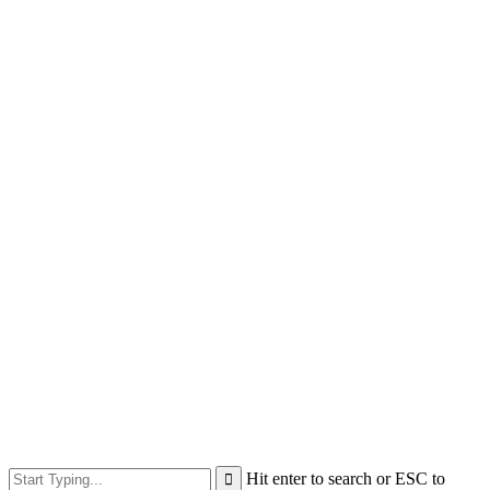
Hit enter to search or ESC to