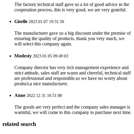
The factory technical staff gave us a lot of good advice in the
cooperation process, this is very good, we are very grateful.
Giselle
2023.01.07 19:31:50
The manufacturer gave us a big discount under the premise of
ensuring the quality of products, thank you very much, we
will select this company again.
Modesty
2023.01.05 09:49:03
Company director has very rich management experience and
strict attitude, sales staff are warm and cheerful, technical staff
are professional and responsible,so we have no worry about
product,a nice manufacturer.
Anne
2022.12.31 16:51:08
The goods are very perfect and the company sales manager is
warmful, we will come to this company to purchase next time.
related search