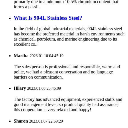
primarily due to a minimum 10.5% chromium content that
forms a passi...
What Is 904L Stainless Steel?
In the field of global industrial materials, 904L stainless steel
has become the preferred material in harsh environments such
as chemical, petroleum, and marine engineering due to its
excellent co...
Martha
2023.01.10 04:45:19
The sales person is professional and responsible, warm and
polite, we had a pleasant conversation and no language
barriers on communication.
Hilary
2023.01.08 23:46:09
The factory has advanced equipment, experienced staffs and
good management level, so product quality had assurance,
this cooperation is very relaxed and happy!
Sharon
2023.01.07 22:59:29