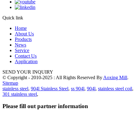
Quick link
Home
About Us
Products
News
Service
Contact Us
Application
SEND YOUR INQUIRY
© Copyright - 2010-2025 : All Rights Reserved By
Aoxing Mill
.
Sitemap
stainless steel
,
904l Stainless Steel
,
ss 904l
,
904l
,
stainless steel coil
,
301 stainless steel
,
Please fill out partner information