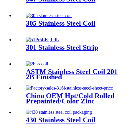
305 Stainless Steel Coil
301 Stainless Steel Strip
ASTM Stainless Steel Coil 201
2B Finished
China OEM Hot/Cold Rolled
Prepainted/Color Zinc
Coated/Galvanized/Galvalume/Co
Steel Coil
430 Stainless Steel Coil