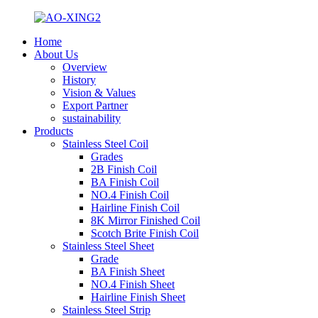
Home
About Us
Overview
History
Vision & Values
Export Partner
sustainability
Products
Stainless Steel Coil
Grades
2B Finish Coil
BA Finish Coil
NO.4 Finish Coil
Hairline Finish Coil
8K Mirror Finished Coil
Scotch Brite Finish Coil
Stainless Steel Sheet
Grade
BA Finish Sheet
NO.4 Finish Sheet
Hairline Finish Sheet
Stainless Steel Strip