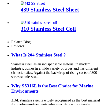
439 Stainless Steel Sheet
310 Stainless Steel Coil
Related Blog
Reviews
What Is 204 Stainless Steel ?
Stainless steel, as an indispensable material in modern
industry, comes in a wide variety of types and has different
characteristics. Against the backdrop of rising costs of 300
series stainless st...
Why SS316L is the Best Choice for Marine
Environments
316L stainless steel is widely recognized as the best material
for marine environments where resistance to saltwater