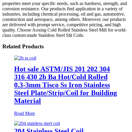
properties meet your specific needs, such as hardness, strength, and
corrosion resistance. Our products find application in a variety of
industries, including chemical processing, oil and gas, automotive,
construction and aerospace, among others. Moreover, our products
are delivered with prompt service, competitive pricing, and high
quality. Choose Aoxing Cold Rolled Stainless Steel Mill for world-
class custom-made Stainless Steel Slit Coils.
Related Products
Hot sale ASTM/JIS 201 202 304
316 430 2b Ba Hot/Cold Rolled
0.3-3mm Tisco Ss Iron Stainless
Steel Plate/Strip/Coil for Building
Material
Read More
204 Stainless Steel Coil