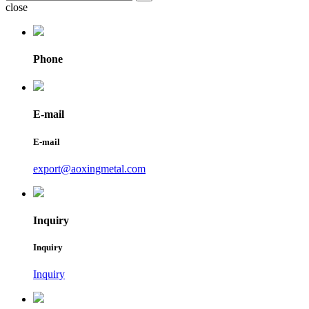
close
Phone
E-mail
E-mail
export@aoxingmetal.com
Inquiry
Inquiry
Inquiry