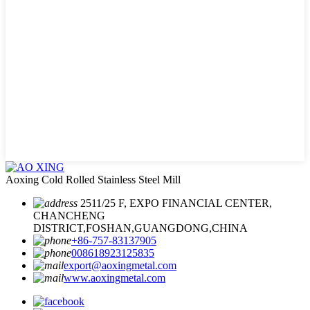
Aoxing Cold Rolled Stainless Steel Mill
2511/25 F, EXPO FINANCIAL CENTER,
CHANCHENG
DISTRICT,FOSHAN,GUANGDONG,CHINA
+86-757-83137905
008618923125835
export@aoxingmetal.com
www.aoxingmetal.com