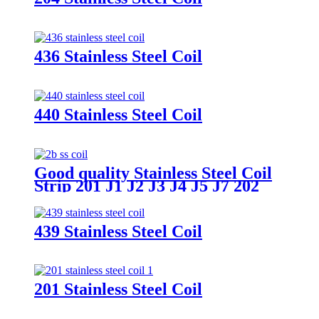
436 Stainless Steel Coil
440 Stainless Steel Coil
Good quality Stainless Steel Coil
Strip 201 J1 J2 J3 J4 J5 J7 202
Stainless Steel Coil Price
439 Stainless Steel Coil
201 Stainless Steel Coil