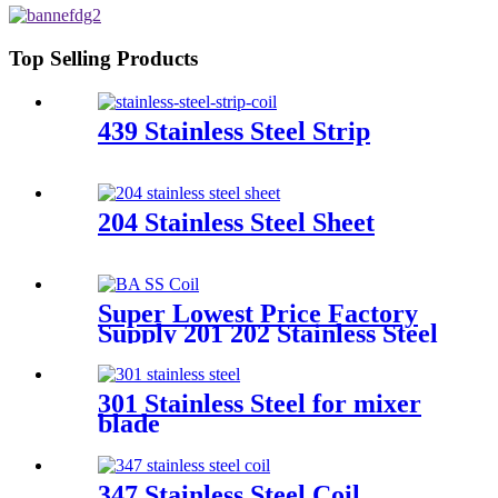
Top Selling Products
439 Stainless Steel Strip
204 Stainless Steel Sheet
Super Lowest Price Factory
Supply 201 202 Stainless Steel
Coil
301 Stainless Steel for mixer
blade
347 Stainless Steel Coil