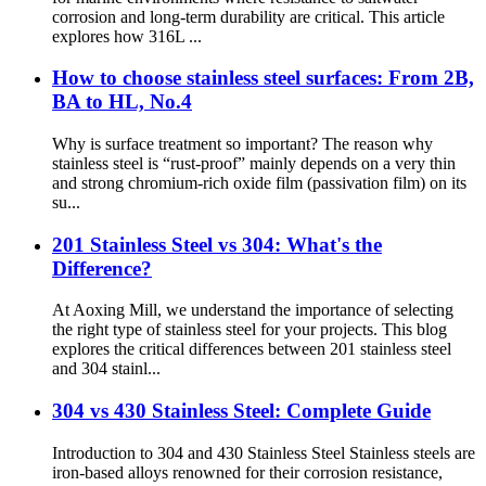
corrosion and long-term durability are critical. This article
explores how 316L ...
How to choose stainless steel surfaces: From 2B,
BA to HL, No.4
Why is surface treatment so important? The reason why
stainless steel is “rust-proof” mainly depends on a very thin
and strong chromium-rich oxide film (passivation film) on its
su...
201 Stainless Steel vs 304: What's the
Difference?
At Aoxing Mill, we understand the importance of selecting
the right type of stainless steel for your projects. This blog
explores the critical differences between 201 stainless steel
and 304 stainl...
304 vs 430 Stainless Steel: Complete Guide
Introduction to 304 and 430 Stainless Steel Stainless steels are
iron-based alloys renowned for their corrosion resistance,