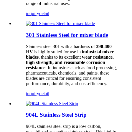
range of industrial uses.
inquiry
detail
301 Stainless Steel for mixer blade
Stainless steel 301 with a hardness of
390-400
HV
is highly suited for use in
industrial mixer
blades
, thanks to its excellent
wear resistance,
high strength, and reasonable corrosion
resistance
. In industries such as food processing,
pharmaceuticals, chemicals, and paints, these
blades are critical for ensuring consistent
performance, durability, and cost-efficiency.
inquiry
detail
904L Stainless Steel Strip
904L stainless steel strip is a low carbon,
unstabilized austenitic stainless steel. This highly