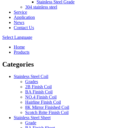
Stainless Steel Grade
304 stainless steel
Service
Application
News
Contact Us
Select Language
Home
Products
Categories
Stainless Steel Coil
Grades
2B Finish Coil
BA Finish Coil
NO.4 Finish Coil
Hairline Finish Coil
8K Mirror Finished Coil
Scotch Brite Finish Coil
Stainless Steel Sheet
Grade
BA Finish Sheet