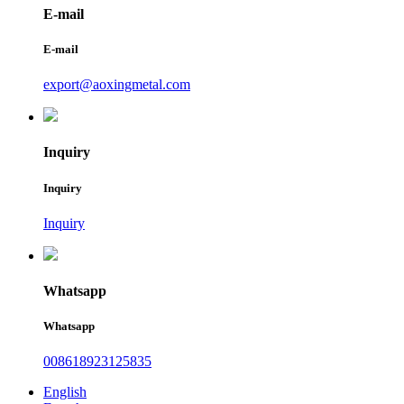
E-mail
E-mail
export@aoxingmetal.com
Inquiry
Inquiry
Inquiry
Whatsapp
Whatsapp
008618923125835
English