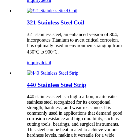
inquiry
detail
321 Stainless Steel Coil
321 stainless steel, an enhanced version of 304,
incorporates Titanium to avert critical corrosion.
It is optimally used in environments ranging from
430℃ to 900℃.
inquiry
detail
440 Stainless Steel Strip
440 stainless steel is a high-carbon, martensitic
stainless steel recognized for its exceptional
strength, hardness, and wear resistance. It is
commonly used in applications that demand good
corrosion resistance and high durability, such as
cutting tools, bearings, and surgical instruments.
This steel can be heat treated to achieve various
hardness levels, making it versatile for a wide