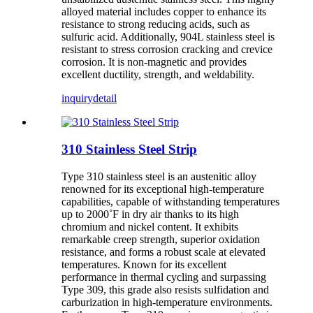
alloyed material includes copper to enhance its
resistance to strong reducing acids, such as
sulfuric acid. Additionally, 904L stainless steel is
resistant to stress corrosion cracking and crevice
corrosion. It is non-magnetic and provides
excellent ductility, strength, and weldability.
inquiry
detail
310 Stainless Steel Strip
Type 310 stainless steel is an austenitic alloy
renowned for its exceptional high-temperature
capabilities, capable of withstanding temperatures
up to 2000˚F in dry air thanks to its high
chromium and nickel content. It exhibits
remarkable creep strength, superior oxidation
resistance, and forms a robust scale at elevated
temperatures. Known for its excellent
performance in thermal cycling and surpassing
Type 309, this grade also resists sulfidation and
carburization in high-temperature environments.