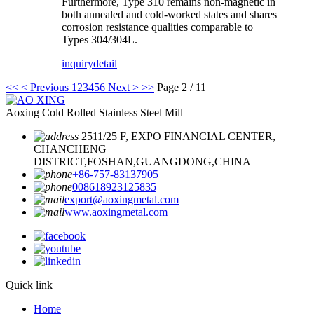
Furthermore, Type 310 remains non-magnetic in
both annealed and cold-worked states and shares
corrosion resistance qualities comparable to
Types 304/304L.
inquiry
detail
<<
< Previous
1
2
3
4
5
6
Next >
>>
Page 2 / 11
Aoxing Cold Rolled Stainless Steel Mill
2511/25 F, EXPO FINANCIAL CENTER,
CHANCHENG
DISTRICT,FOSHAN,GUANGDONG,CHINA
+86-757-83137905
008618923125835
export@aoxingmetal.com
www.aoxingmetal.com
Quick link
Home