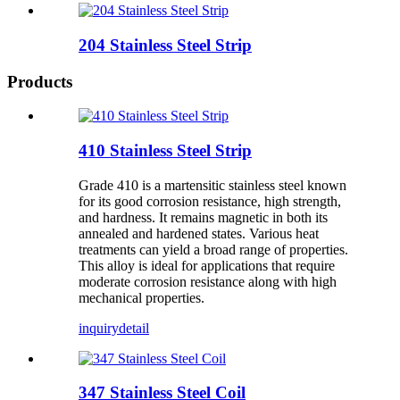
204 Stainless Steel Strip
Products
410 Stainless Steel Strip
Grade 410 is a martensitic stainless steel known
for its good corrosion resistance, high strength,
and hardness. It remains magnetic in both its
annealed and hardened states. Various heat
treatments can yield a broad range of properties.
This alloy is ideal for applications that require
moderate corrosion resistance along with high
mechanical properties.
inquiry
detail
347 Stainless Steel Coil