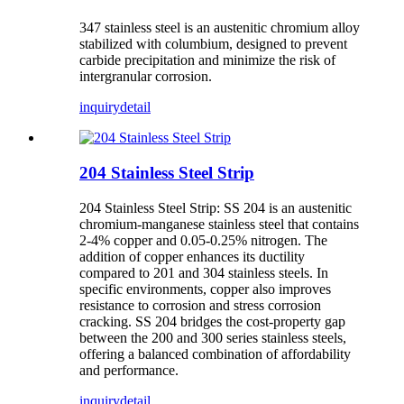
347 stainless steel is an austenitic chromium alloy
stabilized with columbium, designed to prevent
carbide precipitation and minimize the risk of
intergranular corrosion.
inquiry
detail
204 Stainless Steel Strip
204 Stainless Steel Strip: SS 204 is an austenitic
chromium-manganese stainless steel that contains
2-4% copper and 0.05-0.25% nitrogen. The
addition of copper enhances its ductility
compared to 201 and 304 stainless steels. In
specific environments, copper also improves
resistance to corrosion and stress corrosion
cracking. SS 204 bridges the cost-property gap
between the 200 and 300 series stainless steels,
offering a balanced combination of affordability
and performance.
inquiry
detail