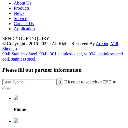
About Us
Products
News
Service
Contact Us
Application
SEND YOUR INQUIRY
© Copyright - 2010-2025 : All Rights Reserved By
Aoxing Mill
.
Sitemap
904l Stainless Steel
,
904l
,
301 stainless steel
,
ss 904l
,
stainless steel
coil
,
stainless steel
,
Please fill out partner information
Hit enter to search or ESC to
close
Phone