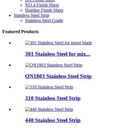
NO.4 Finish Sheet
Hairline Finish Sheet
Stainless Steel Strip
Stainless Steel Grade
Featured Products
301 Stainless Steel for mix...
QN1803 Stainless Steel Strip
310 Stainless Steel Strip
440 Stainless Steel Strip