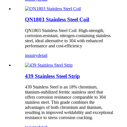
QN1803 Stainless Steel Coil
QN1803 Stainless Steel Coil: High-strength,
corrosion-resistant, nitrogen-containing stainless
steel, ideal alternative to 304 with enhanced
performance and cost-efficiency
inquiry
detail
439 Stainless Steel Strip
439 Stainless Steel is an 18% chromium,
titanium-stabilized ferritic stainless steel that
offers corrosion resistance comparable to 304
stainless steel. This grade combines the
advantages of both chromium and titanium,
resulting in improved weldability and exceptional
resistance to stress corrosion cracking.