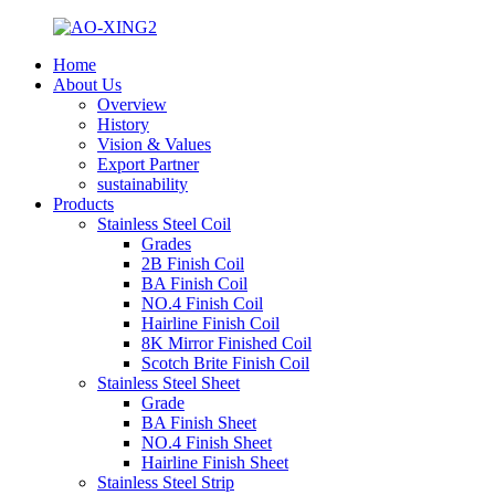
Home
About Us
Overview
History
Vision & Values
Export Partner
sustainability
Products
Stainless Steel Coil
Grades
2B Finish Coil
BA Finish Coil
NO.4 Finish Coil
Hairline Finish Coil
8K Mirror Finished Coil
Scotch Brite Finish Coil
Stainless Steel Sheet
Grade
BA Finish Sheet
NO.4 Finish Sheet
Hairline Finish Sheet
Stainless Steel Strip