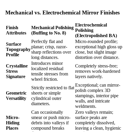
Mechanical vs. Electrochemical Mirror Finishes
Electrochemical
Finish
Mechanical Polishing
Polishing
Attributes
(Buffing to No. 8)
(Electropolished BA)
Perfectly flat and
Micro-rounded profile;
Surface
planar; crisp, razor-
exceptional high gloss up
Topography
sharp reflections over
close, but slight image
Profile
long distances.
distortion over distance.
Introduces minor
Crystalline
Completely stress-free;
localized residual
Stress
removes work-hardened
tensile stresses from
Signature
layers natively.
wheel friction.
Exceptional; can mirror-
Strictly restricted to flat
polish complex 3D
Geometric
sheets or simple
stampings, interior pipe
Versatility
cylindrical outer
walls, and intricate
diameters.
weldments.
Can occasionally
Zero valleys remain;
Micro-
smear or push micro-
surface peaks are
Hiding
debris into valleys if
completely dissolved,
Places
compound breaks
leaving a clean, hygienic