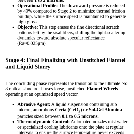
between
1 to 2 microns
.
Operational Profile:
The downward pressure is reduced
by 40% compared to Stage 2 to minimize thermal friction
buildup, while the surface speed is maintained to generate
high gloss.
Objective:
This step erases the fine directional scratch
patterns left by the sisal fibers, shifting the light-scattering
dynamics toward absolute specular reflectance
(Ra≈0.025μm).
Stage 4: Final Finalizing with Unstitched Flannel
and Liquid Slurry
The concluding phase represents the transition to the ultimate No.
8 optical standard. It uses loose, unstitched
Flannel Wheels
operating at an optimized speed vector.
Abrasive Agent:
A liquid suspension containing sub-
micron, amorphous
Ceria (CeO
) or Sol-Gel Alumina
2
particles sized between
0.1 to 0.5 microns
.
Thermodynamic Control:
Automated nozzles mist water
or specialized cooling lubricants onto the plate at regular
intervals to ensure the surface temperature never exceeds