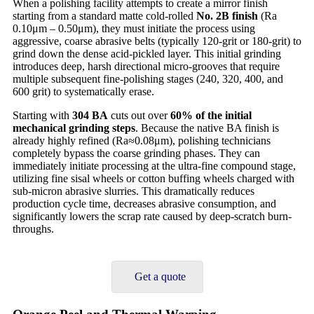
When a polishing facility attempts to create a mirror finish
starting from a standard matte cold-rolled
No. 2B finish
(Ra
0.10μm – 0.50μm), they must initiate the process using
aggressive, coarse abrasive belts (typically 120-grit or 180-grit) to
grind down the dense acid-pickled layer. This initial grinding
introduces deep, harsh directional micro-grooves that require
multiple subsequent fine-polishing stages (240, 320, 400, and
600 grit) to systematically erase.
Starting with
304 BA
cuts out over
60% of the initial
mechanical grinding steps
. Because the native BA finish is
already highly refined (Ra≈0.08μm), polishing technicians
completely bypass the coarse grinding phases. They can
immediately initiate processing at the ultra-fine compound stage,
utilizing fine sisal wheels or cotton buffing wheels charged with
sub-micron abrasive slurries. This dramatically reduces
production cycle time, decreases abrasive consumption, and
significantly lowers the scrap rate caused by deep-scratch burn-
throughs.
Get a quote