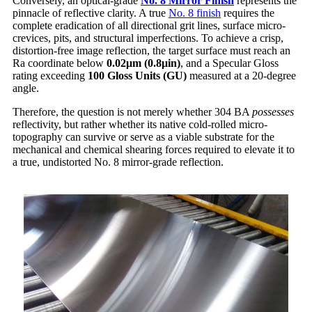
Conversely, an optical-grade
No. 8 Mirror Finish
represents the
pinnacle of reflective clarity. A true
No. 8 finish
requires the
complete eradication of all directional grit lines, surface micro-
crevices, pits, and structural imperfections. To achieve a crisp,
distortion-free image reflection, the target surface must reach an
Ra coordinate below
0.02
μm (0.8
μin)
, and a Specular Gloss
rating exceeding
100 Gloss Units (GU)
measured at a 20-degree
angle.
Therefore, the question is not merely whether 304 BA
possesses
reflectivity, but rather whether its native cold-rolled micro-
topography can survive or serve as a viable substrate for the
mechanical and chemical shearing forces required to elevate it to
a true, undistorted No. 8 mirror-grade reflection.