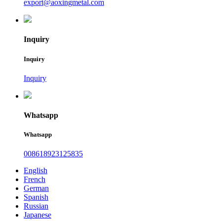
export@aoxingmetal.com
Inquiry
Inquiry
Inquiry
Whatsapp
Whatsapp
008618923125835
English
French
German
Spanish
Russian
Japanese