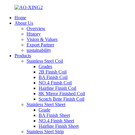
Home
About Us
Overview
History
Vision & Values
Export Partner
sustainability
Products
Stainless Steel Coil
Grades
2B Finish Coil
BA Finish Coil
NO.4 Finish Coil
Hairline Finish Coil
8K Mirror Finished Coil
Scotch Brite Finish Coil
Stainless Steel Sheet
Grade
BA Finish Sheet
NO.4 Finish Sheet
Hairline Finish Sheet
Stainless Steel Strip