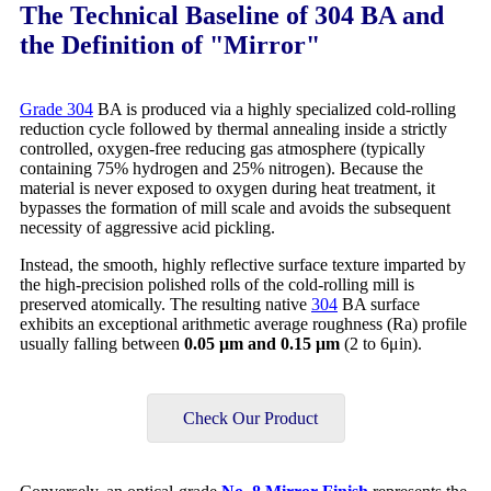
The Technical Baseline of 304 BA and
the Definition of "Mirror"
Grade 304
BA is produced via a highly specialized cold-rolling
reduction cycle followed by thermal annealing inside a strictly
controlled, oxygen-free reducing gas atmosphere (typically
containing 75% hydrogen and 25% nitrogen). Because the
material is never exposed to oxygen during heat treatment, it
bypasses the formation of mill scale and avoids the subsequent
necessity of aggressive acid pickling.
Instead, the smooth, highly reflective surface texture imparted by
the high-precision polished rolls of the cold-rolling mill is
preserved atomically. The resulting native
304
BA surface
exhibits an exceptional arithmetic average roughness (Ra) profile
usually falling between
0.05
μm and 0.15 μm
(2 to 6μin).
Check Our Product