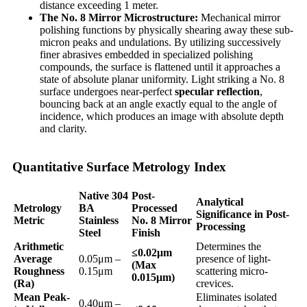
distance exceeding 1 meter.
The No. 8 Mirror Microstructure:
Mechanical mirror
polishing functions by physically shearing away these sub-
micron peaks and undulations. By utilizing successively
finer abrasives embedded in specialized polishing
compounds, the surface is flattened until it approaches a
state of absolute planar uniformity. Light striking a No. 8
surface undergoes near-perfect
specular reflection
,
bouncing back at an angle exactly equal to the angle of
incidence, which produces an image with absolute depth
and clarity.
Quantitative Surface Metrology Index
Native 304
Post-
Analytical
Metrology
BA
Processed
Significance in Post-
Metric
Stainless
No. 8 Mirror
Processing
Steel
Finish
Arithmetic
Determines the
≤0.02
μm
Average
0.05μm –
presence of light-
(Max
Roughness
0.15μm
scattering micro-
0.015
μm)
(Ra)
crevices.
Mean Peak-
Eliminates isolated
0.40μm –