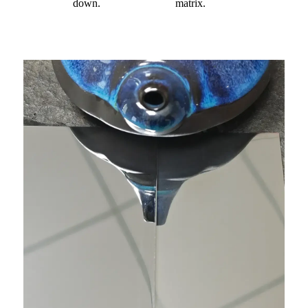
down.
matrix.