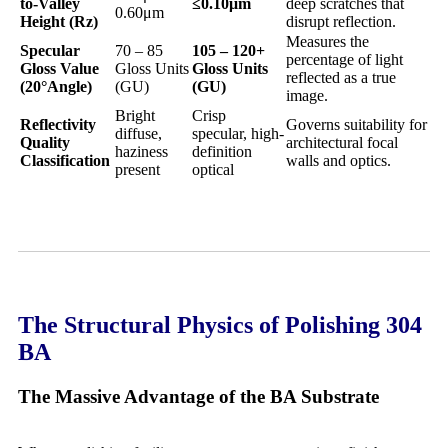
to-Valley
≤0.10
μm
deep scratches that
0.60μm
Height (Rz)
disrupt reflection.
Measures the
Specular
70 – 85
105 – 120+
percentage of light
Gloss Value
Gloss Units
Gloss Units
reflected as a true
(20
°Angle)
(GU)
(GU)
image.
Bright
Crisp
Reflectivity
Governs suitability for
diffuse,
specular, high-
Quality
architectural focal
haziness
definition
Classification
walls and optics.
present
optical
The Structural Physics of Polishing 304
BA
The Massive Advantage of the BA Substrate