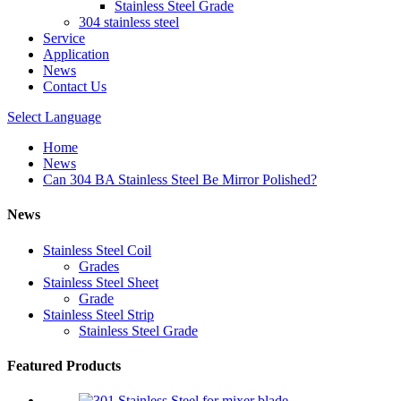
Stainless Steel Grade
304 stainless steel
Service
Application
News
Contact Us
Select Language
Home
News
Can 304 BA Stainless Steel Be Mirror Polished?
News
Stainless Steel Coil
Grades
Stainless Steel Sheet
Grade
Stainless Steel Strip
Stainless Steel Grade
Featured Products