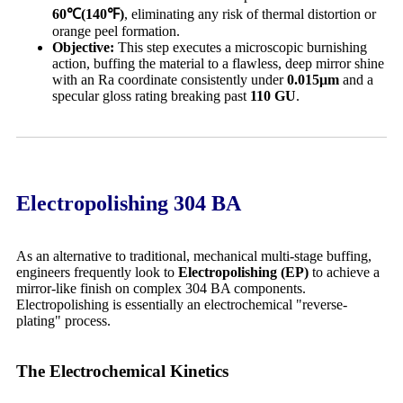
60
℃(140
℉)
, eliminating any risk of thermal distortion or
orange peel formation.
Objective:
This step executes a microscopic burnishing
action, buffing the material to a flawless, deep mirror shine
with an Ra coordinate consistently under
0.015
μm
and a
specular gloss rating breaking past
110 GU
.
Electropolishing 304 BA
As an alternative to traditional, mechanical multi-stage buffing,
engineers frequently look to
Electropolishing (EP)
to achieve a
mirror-like finish on complex 304 BA components.
Electropolishing is essentially an electrochemical "reverse-
plating" process.
The Electrochemical Kinetics