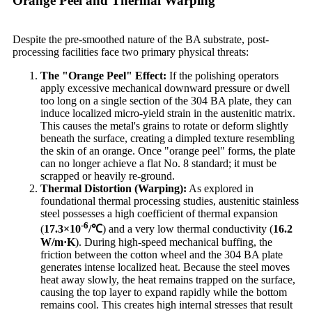
Orange Peel and Thermal Warping
Despite the pre-smoothed nature of the BA substrate, post-
processing facilities face two primary physical threats:
The "Orange Peel" Effect:
If the polishing operators
apply excessive mechanical downward pressure or dwell
too long on a single section of the 304 BA plate, they can
induce localized micro-yield strain in the austenitic matrix.
This causes the metal's grains to rotate or deform slightly
beneath the surface, creating a dimpled texture resembling
the skin of an orange. Once "orange peel" forms, the plate
can no longer achieve a flat No. 8 standard; it must be
scrapped or heavily re-ground.
Thermal Distortion (Warping):
As explored in
foundational thermal processing studies, austenitic stainless
steel possesses a high coefficient of thermal expansion
-6
(
17.3
×10
/
℃
) and a very low thermal conductivity (
16.2
W/m·K
). During high-speed mechanical buffing, the
friction between the cotton wheel and the 304 BA plate
generates intense localized heat. Because the steel moves
heat away slowly, the heat remains trapped on the surface,
causing the top layer to expand rapidly while the bottom
remains cool. This creates high internal stresses that result