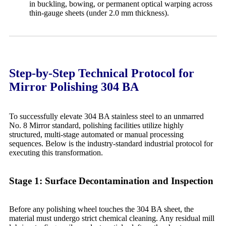
in buckling, bowing, or permanent optical warping across
thin-gauge sheets (under 2.0 mm thickness).
Step-by-Step Technical Protocol for
Mirror Polishing 304 BA
To successfully elevate 304 BA stainless steel to an unmarred
No. 8 Mirror standard, polishing facilities utilize highly
structured, multi-stage automated or manual processing
sequences. Below is the industry-standard industrial protocol for
executing this transformation.
Stage 1: Surface Decontamination and Inspection
Before any polishing wheel touches the 304 BA sheet, the
material must undergo strict chemical cleaning. Any residual mill