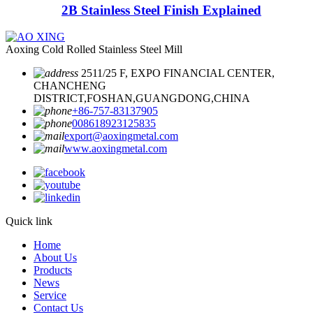
2B Stainless Steel Finish Explained
Aoxing Cold Rolled Stainless Steel Mill
2511/25 F, EXPO FINANCIAL CENTER,
CHANCHENG
DISTRICT,FOSHAN,GUANGDONG,CHINA
+86-757-83137905
008618923125835
export@aoxingmetal.com
www.aoxingmetal.com
Quick link
Home
About Us
Products
News
Service
Contact Us