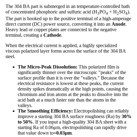
The 304 BA part is submerged in an temperature-controlled bath
of concentrated phosphoric and sulfuric acid (H
PO
+ H
SO
).
3
4
2
4
The part is hooked up to the positive terminal of a high-amperage
direct current (DC) power source, converting it into an
Anode
.
Heavy lead or copper plates are connected to the negative
terminal, creating a
Cathode
.
When the electrical current is applied, a highly specialized
viscous polarized layer forms across the surface of the 304 BA
steel.
The Micro-Peak Dissolution:
This polarized film is
significantly thinner over the microscopic "peaks" of the
surface profile than it is over the "valleys." Because the
electrical resistance is lowest at these peaks, the current
density spikes dramatically at the high points, causing the
chromium and iron atoms at the peaks to dissolve into the
acid bath at a much faster rate than the atoms in the
valleys.
The Smoothing Efficiency:
Electropolishing can reliably
improve a starting 304 BA surface roughness (Ra) by
30%
to 50%
. If you input a high-quality 304 BA sheet with a
starting Ra of 0.06μm, electropolishing can rapidly drive
that value down to≈
0.03
μm
.