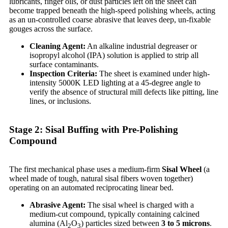
lubricants, finger oils, or dust particles left on the sheet can
become trapped beneath the high-speed polishing wheels, acting
as an un-controlled coarse abrasive that leaves deep, un-fixable
gouges across the surface.
Cleaning Agent:
An alkaline industrial degreaser or
isopropyl alcohol (IPA) solution is applied to strip all
surface contaminants.
Inspection Criteria:
The sheet is examined under high-
intensity 5000K LED lighting at a 45-degree angle to
verify the absence of structural mill defects like pitting, line
lines, or inclusions.
Stage 2: Sisal Buffing with Pre-Polishing
Compound
The first mechanical phase uses a medium-firm
Sisal Wheel
(a
wheel made of tough, natural sisal fibers woven together)
operating on an automated reciprocating linear bed.
Abrasive Agent:
The sisal wheel is charged with a
medium-cut compound, typically containing calcined
alumina (Al
O
) particles sized between
3 to 5 microns
.
2
3