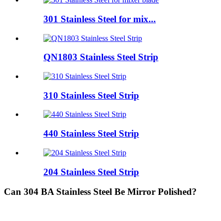
301 Stainless Steel for mix...
QN1803 Stainless Steel Strip
310 Stainless Steel Strip
440 Stainless Steel Strip
204 Stainless Steel Strip
Can 304 BA Stainless Steel Be Mirror Polished?