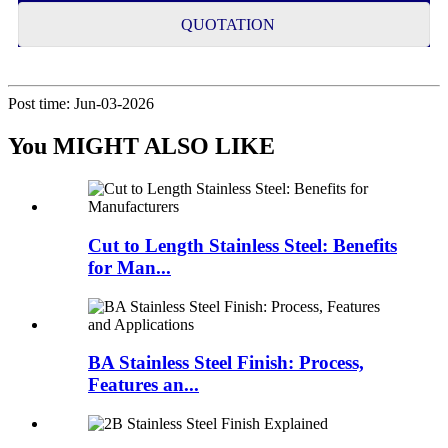
QUOTATION
Post time: Jun-03-2026
You MIGHT ALSO LIKE
Cut to Length Stainless Steel: Benefits
for Man...
BA Stainless Steel Finish: Process,
Features an...