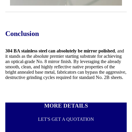
Conclusion
304 BA stainless steel can absolutely be mirror polished
, and
it stands as the absolute premier starting substrate for achieving
an optical-grade No. 8 mirror finish. By leveraging the already
smooth, clean, and highly reflective native properties of the
bright annealed base metal, fabricators can bypass the aggressive,
destructive grinding cycles required for standard No. 2B sheets.
MORE DETAILS
LET'S GET A QUOTATION