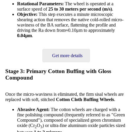
Rotational Parameters:
The wheel is operated at a
surface speed of
25 to 30 meters per second (m/s)
.
Objective:
This step executes a minute microscopic
shearing action that removes the native cold-rolled micro-
waviness of the BA surface, flattening the profile and
driving the Ra down from≈0.10μm to approximately
0.04
μm
.
Get more details
Stage 3: Primary Cotton Buffing with Gloss
Compound
Once the micro-waviness is eliminated, the firm sisal wheels are
replaced with soft, stitched
Cotton Cloth Buffing Wheels
.
Abrasive Agent:
The cotton wheels are charged with a
fine polishing compound (frequently referred to as "Green
Compound"), composed of specialized green chromium
oxide (Cr
O
) or ultra-fine aluminum oxide particles sized
2
3