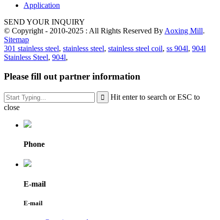
Application
SEND YOUR INQUIRY
© Copyright - 2010-2025 : All Rights Reserved By
Aoxing Mill
.
Sitemap
301 stainless steel
,
stainless steel
,
stainless steel coil
,
ss 904l
,
904l
Stainless Steel
,
904l
,
Please fill out partner information
Hit enter to search or ESC to
close
Phone
E-mail
E-mail