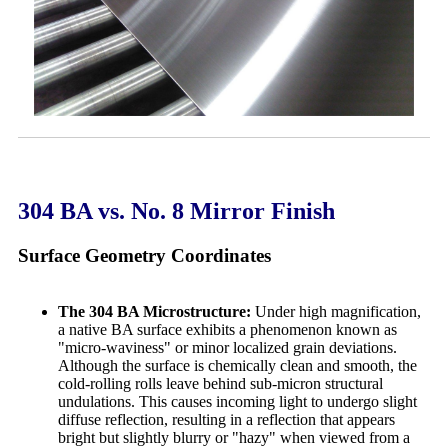
304 BA vs. No. 8 Mirror Finish
Surface Geometry Coordinates
The 304 BA Microstructure:
Under high magnification,
a native BA surface exhibits a phenomenon known as
"micro-waviness" or minor localized grain deviations.
Although the surface is chemically clean and smooth, the
cold-rolling rolls leave behind sub-micron structural
undulations. This causes incoming light to undergo slight
diffuse reflection, resulting in a reflection that appears
bright but slightly blurry or "hazy" when viewed from a