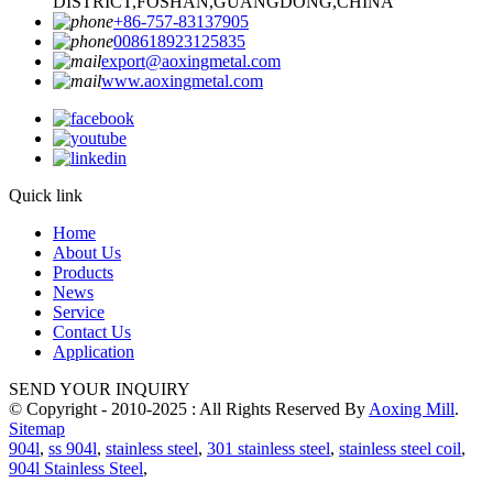
DISTRICT,FOSHAN,GUANGDONG,CHINA
+86-757-83137905
008618923125835
export@aoxingmetal.com
www.aoxingmetal.com
Quick link
Home
About Us
Products
News
Service
Contact Us
Application
SEND YOUR INQUIRY
© Copyright - 2010-2025 : All Rights Reserved By
Aoxing Mill
.
Sitemap
904l
,
ss 904l
,
stainless steel
,
301 stainless steel
,
stainless steel coil
,
904l Stainless Steel
,