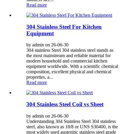
Read more
304 Stainless Steel For Kitchen
Equipment
by admin on 26-06-30
304 stainless Steel 304 stainless steel stands as
the most mainstream and reliable material for
modern household and commercial kitchen
equipment worldwide. With a scientific chemical
composition, excellent physical and chemical
properties, a...
Read more
304 Stainless Steel Coil vs Sheet
by admin on 26-06-30
Understanding 304 Stainless Steel 304 stainless
steel, also known as 18/8 or UNS S30400, is the
most widely used austenitic stainless steel grade