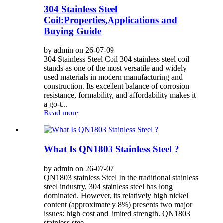
304 Stainless Steel
Coil:Properties,Applications and
Buying Guide
by admin on 26-07-09
304 Stainless Steel Coil 304 stainless steel coil
stands as one of the most versatile and widely
used materials in modern manufacturing and
construction. Its excellent balance of corrosion
resistance, formability, and affordability makes it
a go-t...
Read more
What Is QN1803 Stainless Steel ?
by admin on 26-07-07
QN1803 stainless Steel In the traditional stainless
steel industry, 304 stainless steel has long
dominated. However, its relatively high nickel
content (approximately 8%) presents two major
issues: high cost and limited strength. QN1803
stainless stee...