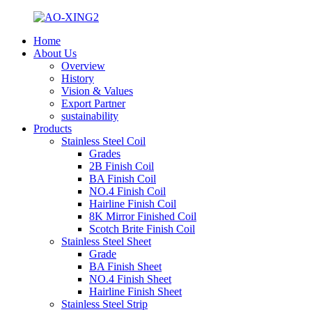
Home
About Us
Overview
History
Vision & Values
Export Partner
sustainability
Products
Stainless Steel Coil
Grades
2B Finish Coil
BA Finish Coil
NO.4 Finish Coil
Hairline Finish Coil
8K Mirror Finished Coil
Scotch Brite Finish Coil
Stainless Steel Sheet
Grade
BA Finish Sheet
NO.4 Finish Sheet
Hairline Finish Sheet
Stainless Steel Strip