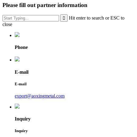
Please fill out partner information
Hit enter to search or ESC to
close
Phone
E-mail
E-mail
export@aoxingmetal.com
Inquiry
Inquiry