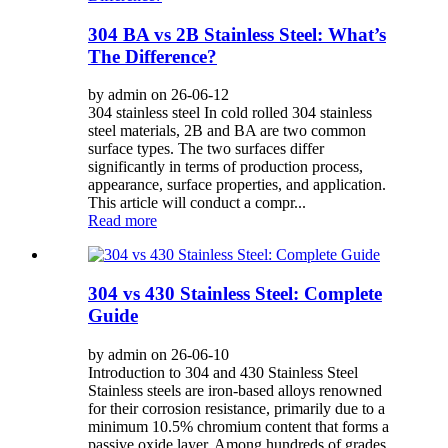
304 BA vs 2B Stainless Steel: What’s
The Difference?
by admin on 26-06-12
304 stainless steel In cold rolled 304 stainless
steel materials, 2B and BA are two common
surface types. The two surfaces differ
significantly in terms of production process,
appearance, surface properties, and application.
This article will conduct a compr...
Read more
304 vs 430 Stainless Steel: Complete
Guide
by admin on 26-06-10
Introduction to 304 and 430 Stainless Steel
Stainless steels are iron-based alloys renowned
for their corrosion resistance, primarily due to a
minimum 10.5% chromium content that forms a
passive oxide layer. Among hundreds of grades,