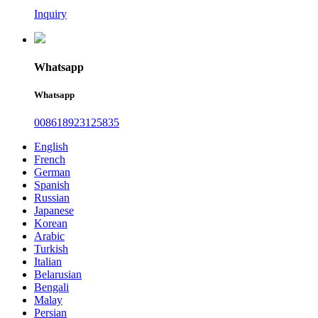
Inquiry
Whatsapp
Whatsapp
008618923125835
English
French
German
Spanish
Russian
Japanese
Korean
Arabic
Turkish
Italian
Belarusian
Bengali
Malay
Persian