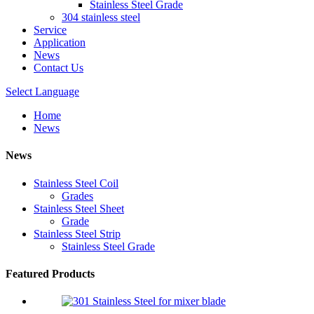
Stainless Steel Grade
304 stainless steel
Service
Application
News
Contact Us
Select Language
Home
News
News
Stainless Steel Coil
Grades
Stainless Steel Sheet
Grade
Stainless Steel Strip
Stainless Steel Grade
Featured Products