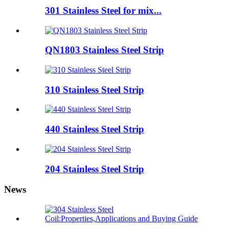
301 Stainless Steel for mix...
QN1803 Stainless Steel Strip
310 Stainless Steel Strip
440 Stainless Steel Strip
204 Stainless Steel Strip
News