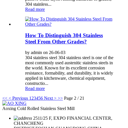
304 stainless...
Read more
How To Distinguish 304 Stainless
Steel From Other Grades?
by admin on 26-06-03
304 stainless steel 304 stainless steel is one of the
most commonly used austenitic stainless steels in
the world. Known for its excellent corrosion
resistance, formability, and durability, it is widely
applied in kitchenware, chemical equipment,
constructio...
Read more
<<
< Previous
1
2
3
4
5
6
Next >
>>
Page 2 / 21
Aoxing Cold Rolled Stainless Steel Mill
2511/25 F, EXPO FINANCIAL CENTER,
CHANCHENG