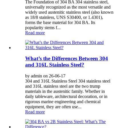
The Foundation of 304 BA 304 stainless steel,
universally recognized as the most versatile and
widely used austenitic stainless steel (also known
as 18/8 stainless, UNS S30400, or 1.4301),
forms the base material for 304 BA. Its
popularity stems f...
Read more
What’s the Differences Between 304
and 316L Stainless Steel?
by admin on 26-06-17
304 and 316L Stainless Steel 304 stainless steel
and 316L stainless steel are the two trump
materials in the austenitic family. Whether in
daily tableware, architectural decoration, or in
rigorous marine engineering and chemical
equipment, they are often use...
Read more