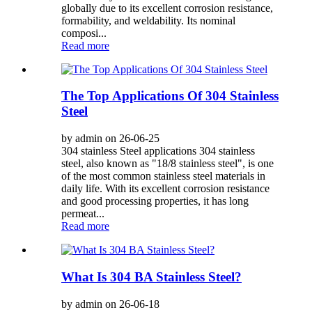
globally due to its excellent corrosion resistance,
formability, and weldability. Its nominal
composi...
Read more
The Top Applications Of 304 Stainless
Steel
by admin on 26-06-25
304 stainless Steel applications 304 stainless
steel, also known as "18/8 stainless steel", is one
of the most common stainless steel materials in
daily life. With its excellent corrosion resistance
and good processing properties, it has long
permeat...
Read more
What Is 304 BA Stainless Steel?
by admin on 26-06-18